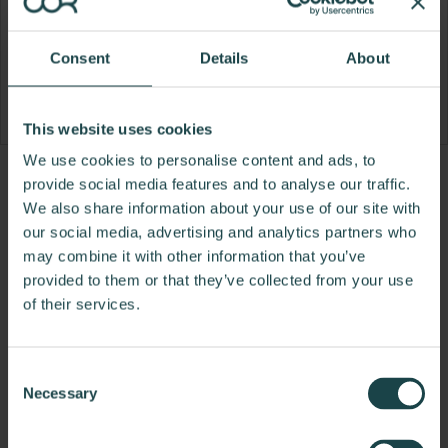
Consent
Details
About
This website uses cookies
We use cookies to personalise content and ads, to
Product
Product
Product
Product
provide social media features and to analyse our traffic.
We also share information about your use of our site with
photo
photo
photo
photo
our social media, advertising and analytics partners who
1
2
3
4
may combine it with other information that you’ve
provided to them or that they’ve collected from your use
For more than 100 years, Herman Miller has been
of their services.
guided by a commitment to problem-solving
designs that inspire the best in people. Along the
way, Herman Miller has forged relationships with
Consent
the most visionary designers of the day, from
Necessary
Selection
George Nelson and the Eames Office to Robert