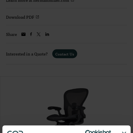
Download PDF
Share
Interested in a Quote?
Contact Us