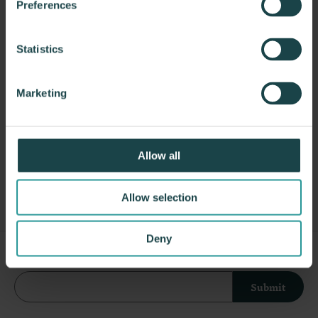
Propst and Bill Stumpf and more recently,
Preferences
Industrial Facility and Studio 7.5. Herman Miller
has pioneered original, timeless design that makes
Statistics
an enduring impact, while building a legacy of
design, innovation, and social good.
Marketing
About Herman Miller
Allow all
Other ESD Seating
Allow selection
Deny
Sign Up For Our Newsletter
Submit