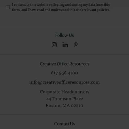
I consent to this website collecting and storing my data from this
form, and I have read and understood this site's relevant
policies
.
Follow Us
Creative Office Resources
617.956.4100
info@creativeofficeresources.com
Corporate Headquarters
44 Thomson Place
Boston,
MA
02210
Contact Us