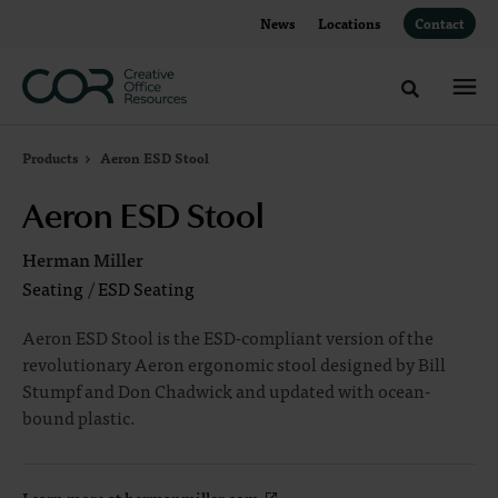
Skip
Skip
News
Locations
Contact
to
to
Content
Footer
Toggle sea
Products
Aeron ESD Stool
Aeron ESD Stool
Herman Miller
Seating
/
ESD Seating
Aeron ESD Stool is the ESD-compliant version of the
revolutionary Aeron ergonomic stool designed by Bill
Stumpf and Don Chadwick and updated with ocean-
bound plastic.
Learn more at hermanmiller.com