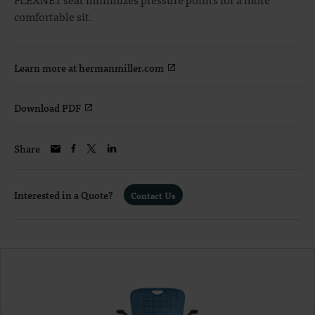
comfortable sit.
Learn more at hermanmiller.com
Download PDF
Share
Interested in a Quote?
Contact Us