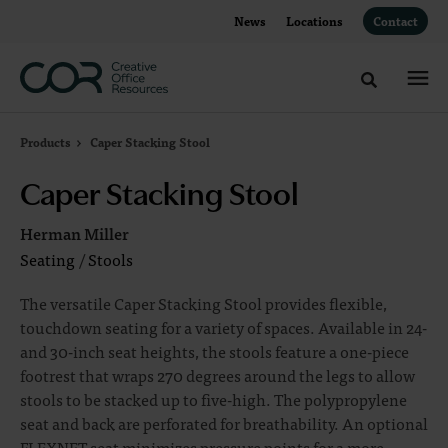
Skip
Skip
News
Locations
Contact
to
to
Content
Footer
Toggle sea
Products
Caper Stacking Stool
Caper Stacking Stool
Herman Miller
Seating
/
Stools
The versatile Caper Stacking Stool provides flexible,
touchdown seating for a variety of spaces. Available in 24-
and 30-inch seat heights, the stools feature a one-piece
footrest that wraps 270 degrees around the legs to allow
stools to be stacked up to five-high. The polypropylene
seat and back are perforated for breathability. An optional
FLEXNET seat minimizes pressure points for a more