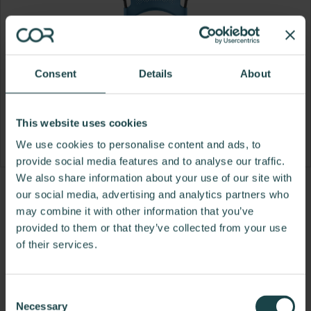
Consent
Details
About
This website uses cookies
We use cookies to personalise content and ads, to
provide social media features and to analyse our traffic.
We also share information about your use of our site with
Product
Product
Product
Product
our social media, advertising and analytics partners who
may combine it with other information that you’ve
photo
photo
photo
photo
provided to them or that they’ve collected from your use
1
2
3
4
of their services.
For more than 100 years, Herman Miller has been
guided by a commitment to problem-solving
Consent
designs that inspire the best in people. Along the
Necessary
Selection