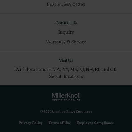
Boston,
MA
02210
Contact Us
Inquiry
Warranty & Service
Visit Us
With locations in MA, NY, ME, NJ, NH, RI, and CT.
See all locations
© 2026 Creative Office Resources
Privacy Policy
Terms of Use
Employee Compliance