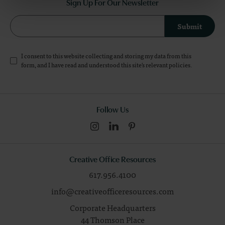
Sign Up For Our Newsletter
Submit
I consent to this website collecting and storing my data from this
form, and I have read and understood this site's relevant
policies
.
Follow Us
Creative Office Resources
617.956.4100
info@creativeofficeresources.com
Corporate Headquarters
44 Thomson Place