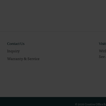
Contact Us
Visi
Inquiry
With
See 
Warranty & Service
© 2026 Creative Office 