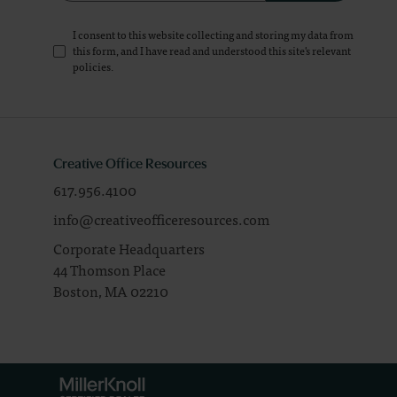
I consent to this website collecting and storing my data from
this form, and I have read and understood this site's relevant
policies
.
Creative Office Resources
617.956.4100
info@creativeofficeresources.com
Corporate Headquarters
44 Thomson Place
Boston,
MA
02210