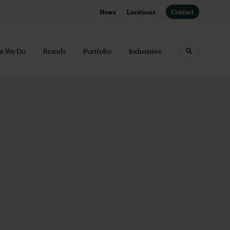
News
Locations
Contact
t We Do
Brands
Portfolio
Industries
Toggle sea