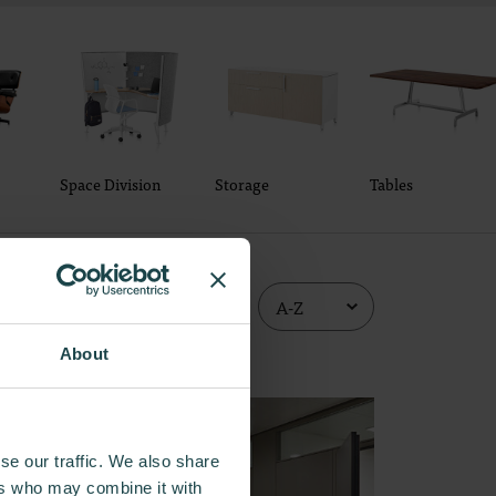
Space Division
Storage
Tables
About
se our traffic. We also share
ers who may combine it with