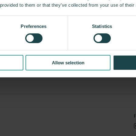
 provided to them or that they’ve collected from your use of their
Preferences
Statistics
T Floor
Maars Acoustic Walls
 Environmental Solutions
Maars Living Walls
Allow selection