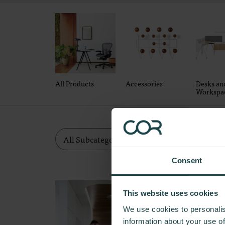
All Products
Accessories
Desks an
Workspa
Consent
This website uses cookies
We use cookies to personalis
information about your use of