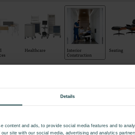
d
Healthcare
Interior
Seating
ces
Construction
4
Product
s
Details
e content and ads, to provide social media features and to analy
 our site with our social media, advertising and analytics partn