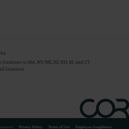
t Us
 locations in MA, NY, ME, NJ, NH, RI, and CT.
all locations
Resources
Privacy Policy
Terms of Use
Employee Compliance