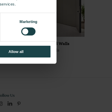
 services.
Marketing
Maars Fire Rated Walls
Maars Living Walls
Allow all
Follow Us