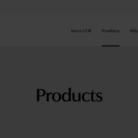
Meet COR
Products
Wha
Products