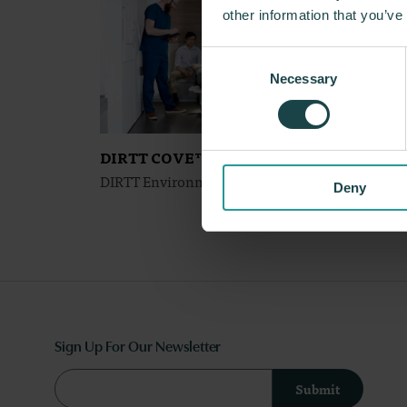
other information that you’ve
Consent
Necessary
Selection
DIRTT COVE™
DIRT
DIRTT Environmental Solutions
DIRTT
Deny
Sign Up For Our Newsletter
Submit