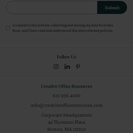
Submit
I consent to this website collecting and storing my data from this
form, and I have read and understood this site's relevant
policies
.
Follow Us
Creative Office Resources
617.956.4100
info@creativeofficeresources.com
Corporate Headquarters
44 Thomson Place
Boston,
MA
02210