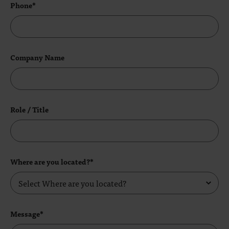
Phone*
Company Name
Role / Title
Where are you located?*
Message*