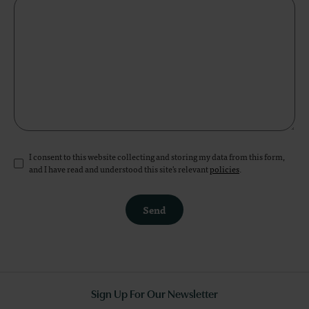
I consent to this website collecting and storing my data from this form,
and I have read and understood this site's relevant
policies
.
Send
Sign Up For Our Newsletter