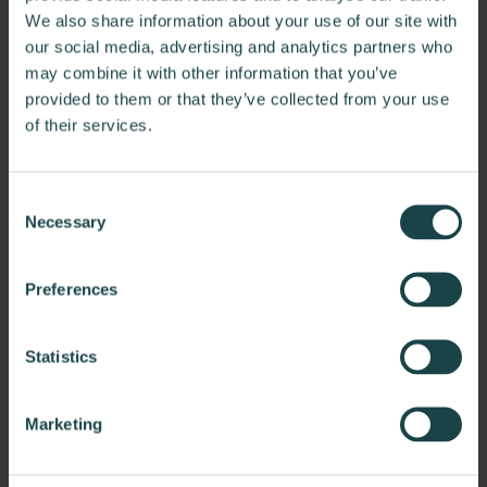
We also share information about your use of our site with
our social media, advertising and analytics partners who
may combine it with other information that you’ve
provided to them or that they’ve collected from your use
of their services.
Consent
Necessary
Selection
ForeFlight
Preferences
ForeFlight is an integrated flight app designed to assist
pilots and corporate flight departments…
Statistics
Marketing
Questions?