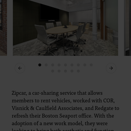
Previous
Next
Zipcar, a car-sharing service that allows
members to rent vehicles, worked with COR,
Visnick & Caulfield Associates, and Redgate to
refresh their Boston Seaport office. With the
adoption of a new work model, they were
looking to bring both aesthetic and function