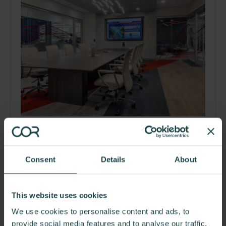
Aspen Aerogels
Creative Office Resources collaborated with Aspen
Aerogels, a technology company who specializes in…
Consent
Details
About
This website uses cookies
We use cookies to personalise content and ads, to
provide social media features and to analyse our traffic.