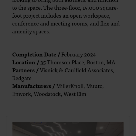
to the space. The three-floor, 15,000 square-
foot project includes an open workspace,
conference and meeting rooms, and flex and
amenity spaces.
Completion Date /
February 2024
Location /
35 Thomson Place, Boston, MA
Partners /
Visnick & Caulfield Associates,
Redgate
Manufacturers /
MillerKnoll, Muuto,
Enwork, Woodstock, West Elm