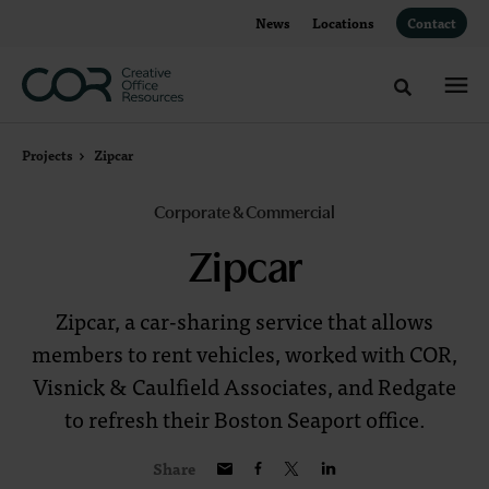
Skip
Skip
News
Locations
Contact
to
to
Content
Footer
Toggle sea
Projects
Zipcar
Corporate & Commercial
Zipcar
Zipcar, a car-sharing service that allows
members to rent vehicles, worked with COR,
Visnick & Caulfield Associates, and Redgate
to refresh their Boston Seaport office.
Share