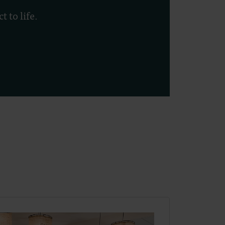
 to life.