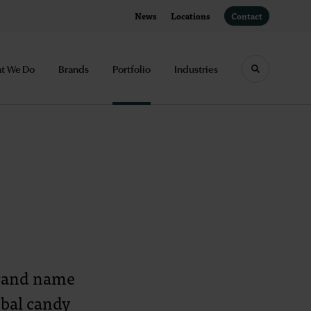
News
Locations
Contact
t We Do
Brands
Portfolio
Industries
Toggle sea
brand name
obal candy