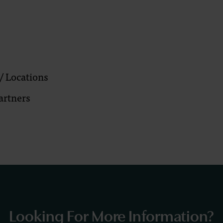
/ Locations
artners
Looking For More Information?