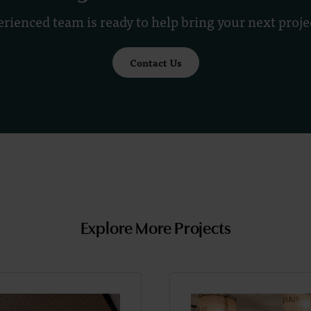
rienced team is ready to help bring your next project
Contact Us
Explore More Projects