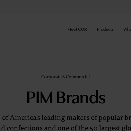
Meet COR
Products
Wha
Corporate & Commercial
PIM Brands
e of America's leading makers of popular 
d confections and one of the 50 largest gl