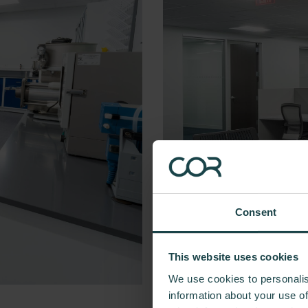
Consent
This website uses cookies
We use cookies to personalis
information about your use of