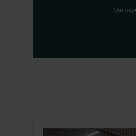
Our expe