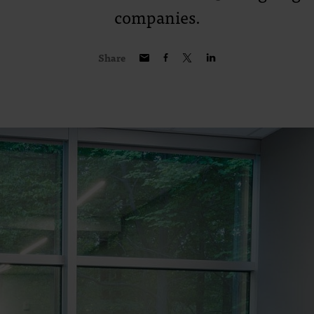
companies.
Share