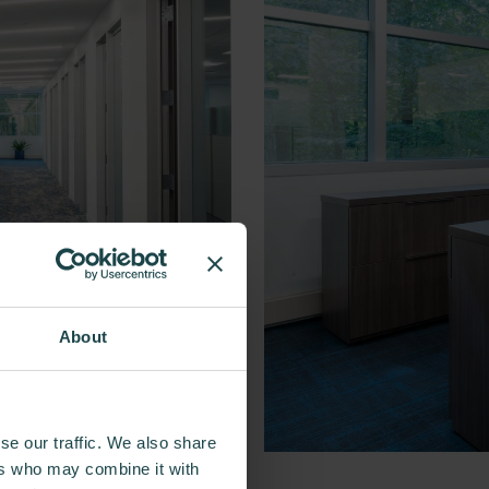
About
se our traffic. We also share
ers who may combine it with