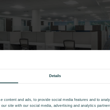
Details
e content and ads, to provide social media features and to analy
 our site with our social media, advertising and analytics partn