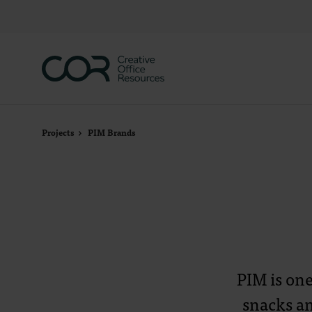
Skip
Skip
to
to
Content
Footer
Projects
PIM Brands
PIM is on
snacks an