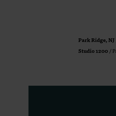
Park Ridge, NJ
Studio 1200
/ P