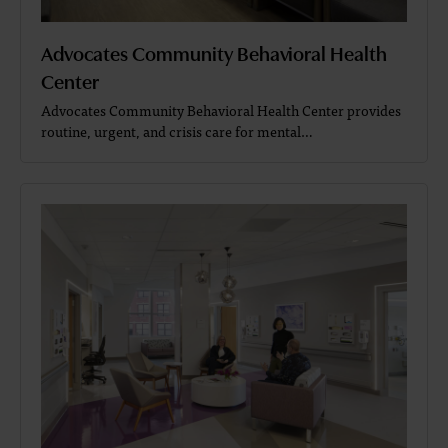
Advocates Community Behavioral Health
Center
Advocates Community Behavioral Health Center provides
routine, urgent, and crisis care for mental…