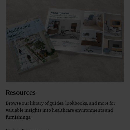
Resources
Browse our library of guides, lookbooks, and more for
valuable insights into healthcare environments and
furnishings.