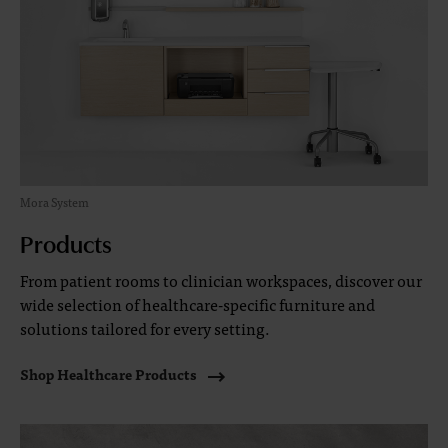
Mora System
Products
From patient rooms to clinician workspaces, discover our
wide selection of healthcare-specific furniture and
solutions tailored for every setting.
Shop Healthcare Products