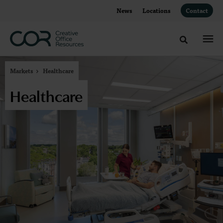
Skip
Skip
News
Locations
Contact
to
to
Content
Footer
Toggle sea
Markets
Healthcare
Healthcare