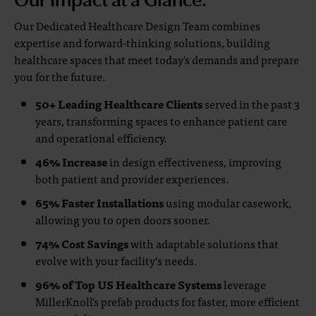
Our Dedicated Healthcare Design Team combines
expertise and forward-thinking solutions, building
healthcare spaces that meet today's demands and prepare
you for the future.
50+ Leading Healthcare Clients
served in the past 3
years, transforming spaces to enhance patient care
and operational efficiency.
46% Increase
in design effectiveness, improving
both patient and provider experiences.
65% Faster Installations
using modular casework,
allowing you to open doors sooner.
74% Cost Savings
with adaptable solutions that
evolve with your facility’s needs.
96% of Top US Healthcare Systems
leverage
MillerKnoll's prefab products for faster, more efficient