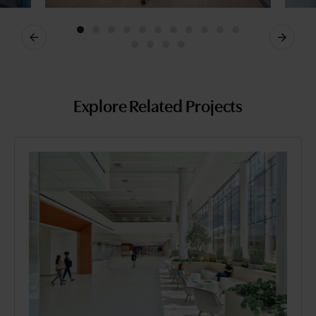
Previous
Next
Explore Related Projects