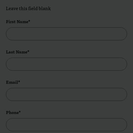
Leave this field blank
First Name*
Last Name*
Email*
Phone*