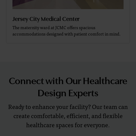
Jersey City Medical Center
The maternity ward at JCMC offers spacious
accommodations designed with patient comfort in mind.
Connect with Our Healthcare
Design Experts
Ready to enhance your facility? Our team can
create comfortable, efficient, and flexible
healthcare spaces for everyone.