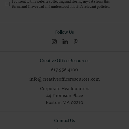
I consent to this website collecting and storing my data from this
form, and I have read and understood this site's relevant
policies
.
Follow Us
Creative Office Resources
617.956.4100
info@creativeofficeresources.com
Corporate Headquarters
44 Thomson Place
Boston,
MA
02210
Contact Us