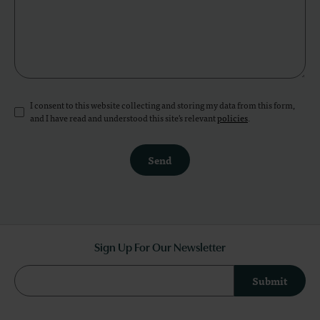
I consent to this website collecting and storing my data from this form,
and I have read and understood this site's relevant
policies
.
Send
Sign Up For Our Newsletter
Submit