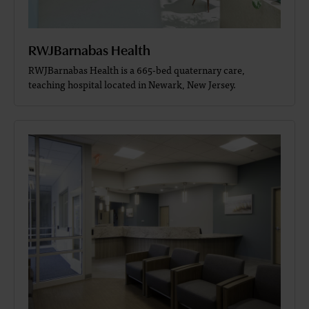
RWJBarnabas Health
RWJBarnabas Health is a 665-bed quaternary care,
teaching hospital located in Newark, New Jersey.