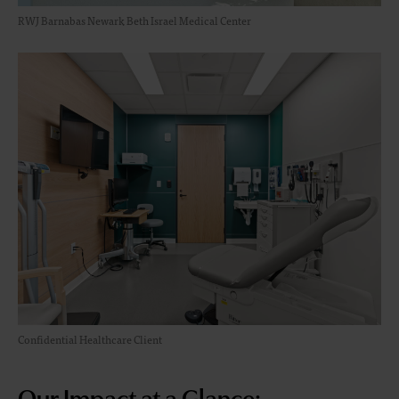
RWJ Barnabas Newark Beth Israel Medical Center
Confidential Healthcare Client
Our Impact at a Glance: