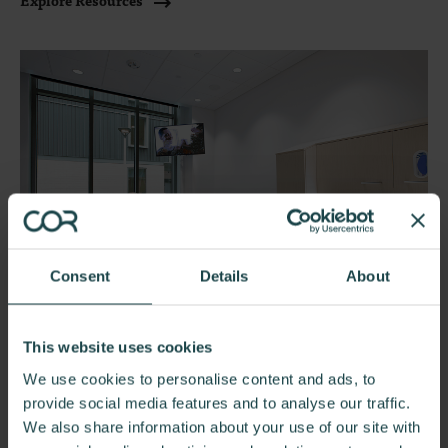
Explore Resources
Consent
Details
About
This website uses cookies
We use cookies to personalise content and ads, to
Healthcare by Space
provide social media features and to analyse our traffic.
Whether it's a waiting area, exam room, or staff lounge,
We also share information about your use of our site with