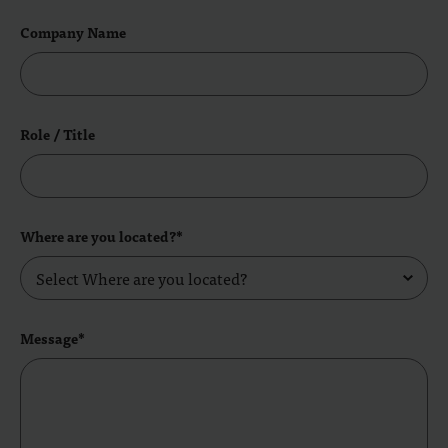
Company Name
Role / Title
Where are you located?*
Message*