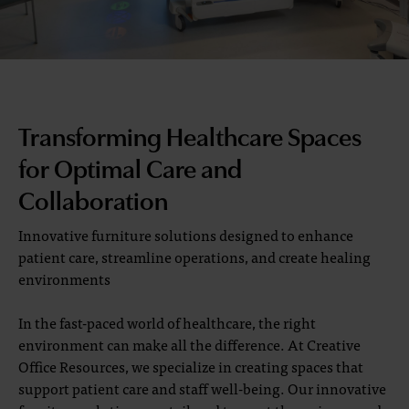
Transforming Healthcare Spaces
for Optimal Care and
Collaboration
Innovative furniture solutions designed to enhance
patient care, streamline operations, and create healing
environments
In the fast-paced world of healthcare, the right
environment can make all the difference. At Creative
Office Resources, we specialize in creating spaces that
support patient care and staff well-being. Our innovative