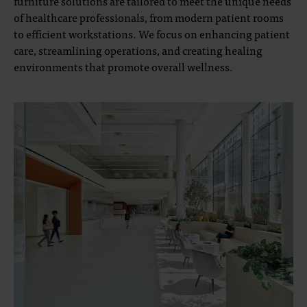
furniture solutions are tailored to meet the unique needs
of healthcare professionals, from modern patient rooms
to efficient workstations. We focus on enhancing patient
care, streamlining operations, and creating healing
environments that promote overall wellness.