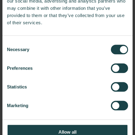
find solutions organized by space type to simplify your
our social media, advertising and analytics partners who
search for the right products.
may combine it with other information that you’ve
provided to them or that they’ve collected from your use
Discover Spaces
of their services.
Consent
Necessary
Selection
Preferences
Statistics
Marketing
Allow all