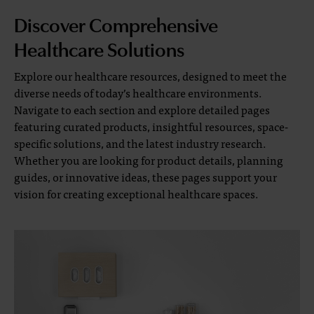
Discover Comprehensive
Healthcare Solutions
Explore our healthcare resources, designed to meet the
diverse needs of today’s healthcare environments.
Navigate to each section and explore detailed pages
featuring curated products, insightful resources, space-
specific solutions, and the latest industry research.
Whether you are looking for product details, planning
guides, or innovative ideas, these pages support your
vision for creating exceptional healthcare spaces.