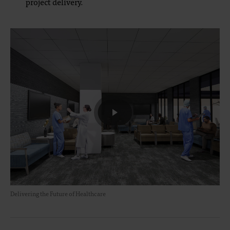
project delivery.
Delivering the Future of Healthcare