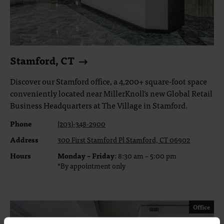
Stamford, CT
Discover our Stamford office, a 4,200+ square-foot space
conveniently located near MillerKnoll's new Global Retail
Business Headquarters at The Village in Stamford.
Phone
(203)-348-2900
Address
300 First Stamford Pl Stamford, CT 06902
Hours
Monday – Friday
: 8:30 am – 5:00 pm
*By appointment only
Office