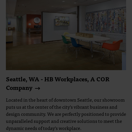
Seattle, WA - HB Workplaces, A COR
Company
Located in the heart of downtown Seattle, our showroom
puts us at the center of the city’s vibrant business and
design community. We are perfectly positioned to provide
unparalleled support and creative solutions to meet the
dynamic needs of today’s workplace.