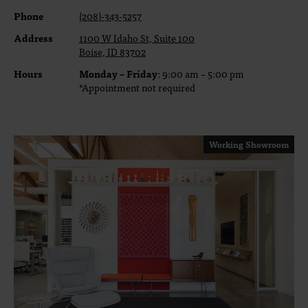
Phone
(208)-343-5257
Address
1100 W Idaho St, Suite 100
Boise, ID 83702
Hours
Monday – Friday
: 9:00 am – 5:00 pm
*Appointment not required
Working Showroom