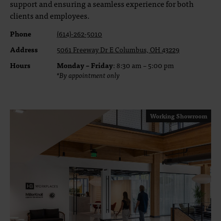
support and ensuring a seamless experience for both
clients and employees.
Phone
(614)-262-5010
Address
5061 Freeway Dr E Columbus, OH 43229
Hours
Monday – Friday
: 8:30 am – 5:00 pm
*By appointment only
Working Showroom