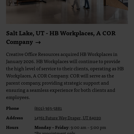
Salt Lake, UT - HB Workplaces, A COR
Company
Creative Office Resources acquired HB Workplaces in
January 2026. HB Workplaces will continue to provide
the high level of service to their clients, operating as HB
Workplaces, A COR Company. COR will serve as the
parent company, providing strategic support and
ensuring a seamless experience for both clients and
employees.
Phone
(801)-363-5881
Address
14761 Future Way Draper, UT 84020
Hours
Monday – Friday
: 9:00 am – 5:00 pm
*By appointment only