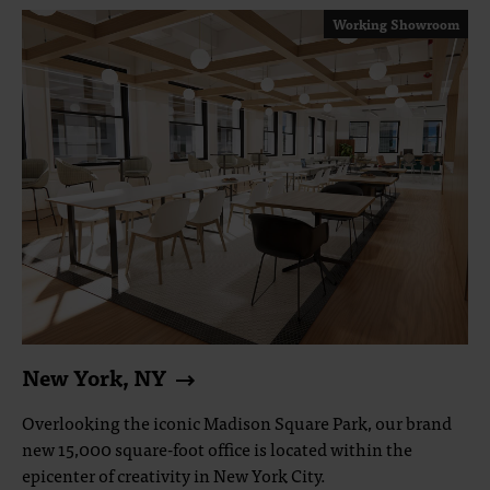
Working Showroom
New York, NY
Overlooking the iconic Madison Square Park, our brand
new 15,000 square-foot office is located within the
epicenter of creativity in New York City.