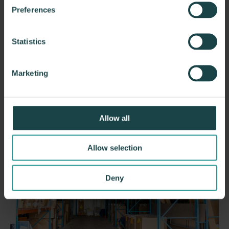
dock.
Preferences
Phone
(508)-752-8008
Address
14A E Worcester St, Suite 140
Statistics
Worcester, MA 01604
Hours
Monday – Friday
: 8:30 am – 5:00 pm
*By appointment only
Marketing
Office & Distribution Center
Allow all
Allow selection
Deny