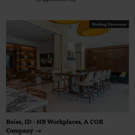
Working Showroom
Boise, ID - HB Workplaces, A COR
Company