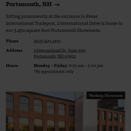
Portsmouth, NH
Sitting prominently at the entrance to Pease
International Tradeport, 2 International Drive is home to
our 3,450 square-foot Portsmouth Showroom.
Phone
(603)-647-4333
Address
2 International Dr, Suite 200
Portsmouth, NH 03801
Hours
Monday – Friday
: 8:30 am – 5:00 pm
*By appointment only
Working Showroom