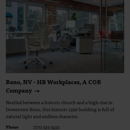
Reno, NV - HB Workplaces, A COR
Company
Nestled between a historic church and a high-rise in
Downtown Reno, this historic 1936 building is full of
natural light and endless character.
Phone
(775)-323-3023