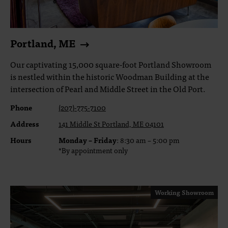
Portland, ME
Our captivating 15,000 square-foot Portland Showroom
is nestled within the historic Woodman Building at the
intersection of Pearl and Middle Street in the Old Port.
Phone
(207)-775-7100
Address
141 Middle St Portland, ME 04101
Hours
Monday – Friday
: 8:30 am – 5:00 pm
*By appointment only
Working Showroom