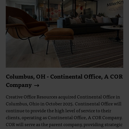
Columbus, OH - Continental Office, A COR
Company
Creative Office Resources acquired Continental Office in
Columbus, Ohio in October 2025. Continental Office will
continue to provide the high level of service to their
clients, operating as Continental Office, A COR Company.
COR will serve as the parent company, providing strategic