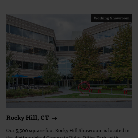
Working Showroom
Rocky Hill, CT
Our 5,500 square-foot Rocky Hill Showroom is located in
the distinguished Corporate Ridge Office Park, with