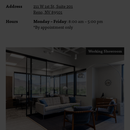
Address
211 W 1st St, Suite 201
Reno, NV 89501
Hours
Monday – Friday
: 8:00 am – 5:00 pm
*By appointment only
Working Showroom