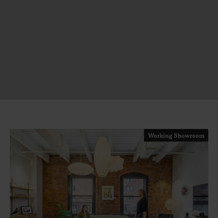
Working Showroom