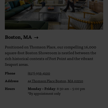
Boston, MA
Positioned on Thomson Place, our compelling 16,000
square-foot Boston Showroom is nestled between the
rich historical contexts of Fort Point and the vibrant
Seaport areas.
Phone
(617)-956-4100
Address
44 Thomson Place Boston, MA 02210
Hours
Monday – Friday
: 8:30 am – 5:00 pm
*By appointment only