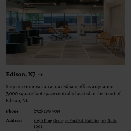
Edison, NJ
Step into innovation at our Edison office, a dynamic
7,000 square-foot space centrally located in the heart of
Edison, NJ.
Phone
(732)-283-9395
Address
1090 King Georges Post Rd, Building 10, Suite
1001