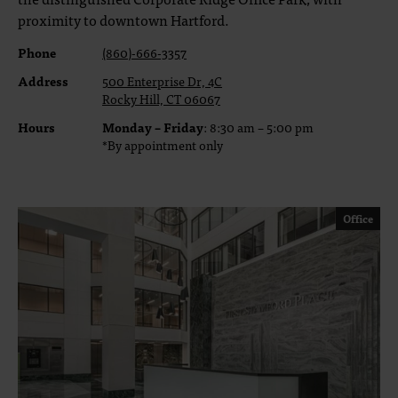
proximity to downtown Hartford.
Phone
(860)-666-3357
Address
500 Enterprise Dr, 4C
Rocky Hill, CT 06067
Hours
Monday – Friday
: 8:30 am – 5:00 pm
*By appointment only
Office