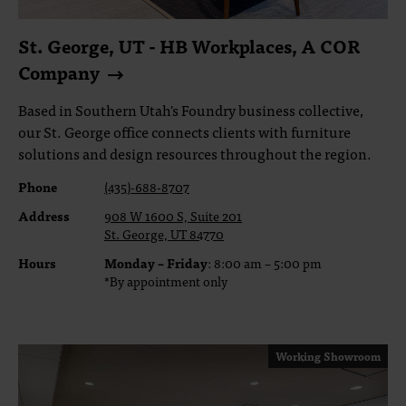
St. George, UT - HB Workplaces, A COR
Company
Based in Southern Utah's Foundry business collective,
our St. George office connects clients with furniture
solutions and design resources throughout the region.
Phone
(435)-688-8707
Address
908 W 1600 S, Suite 201
St. George, UT 84770
Hours
Monday – Friday
: 8:00 am – 5:00 pm
*By appointment only
Working Showroom