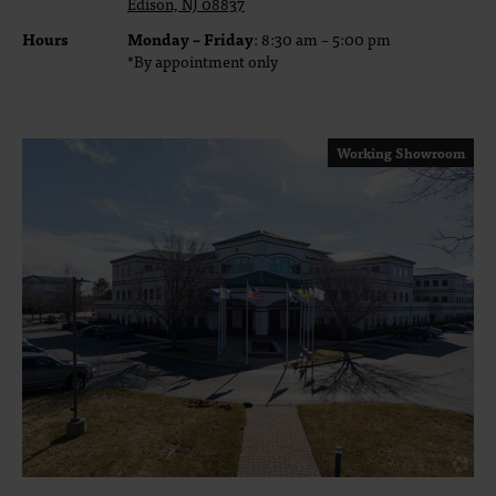
Edison, NJ 08837
Hours
Monday – Friday
: 8:30 am – 5:00 pm
*By appointment only
Working Showroom