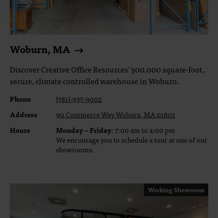
Woburn, MA
Discover Creative Office Resources' 300,000 square-foot,
secure, climate controlled warehouse in Woburn.
Phone
(781)-937-9002
Address
90 Commerce Way Woburn, MA 01801
Hours
Monday – Friday
: 7:00 am to 4:00 pm
We encourage you to schedule a tour at one of our
showrooms.
Working Showroom