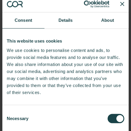
Consent
Details
About
This website uses cookies
We use cookies to personalise content and ads, to
provide social media features and to analyse our traffic.
We also share information about your use of our site with
our social media, advertising and analytics partners who
may combine it with other information that you’ve
Worcester, MA
provided to them or that they’ve collected from your use
of their services.
Positioned at the forefront of Worcester's bustling
Shrewsbury Street, our office in the Central Supply
Building stands as a beacon of recognition in the
Consent
cityscape. COR turned the rustic space into a spacious
Necessary
Selection
and captivating 2,400 square-foot office with a loading