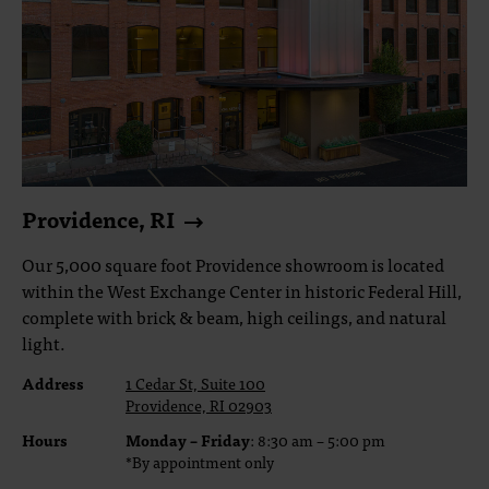
Providence, RI
Our 5,000 square foot Providence showroom is located
within the West Exchange Center in historic Federal Hill,
complete with brick & beam, high ceilings, and natural
light.
Address
1 Cedar St, Suite 100
Providence, RI 02903
Hours
Monday – Friday
: 8:30 am – 5:00 pm
*By appointment only