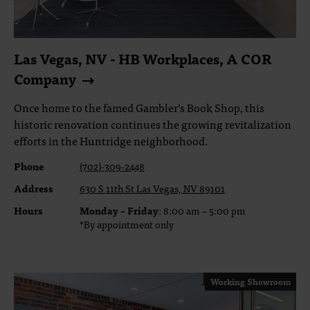
Las Vegas, NV - HB Workplaces, A COR
Company
Once home to the famed Gambler’s Book Shop, this
historic renovation continues the growing revitalization
efforts in the Huntridge neighborhood.
Phone
(702)-309-2448
Address
630 S 11th St Las Vegas, NV 89101
Hours
Monday – Friday
: 8:00 am – 5:00 pm
*By appointment only
Working Showroom