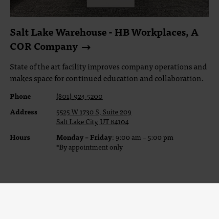
Salt Lake Warehouse - HB Workplaces, A
COR Company
State of the art facility improves company operations and
makes space for continued education and collaboration.
Phone
(801)-924-5200
Address
5525 W 1730 S, Suite 209
Salt Lake City, UT 84104
Hours
Monday – Friday
: 9:00 am – 5:00 pm
*By appointment only
Sign Up For Our Newsletter