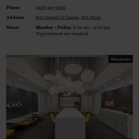
Phone
(206)-343-5800
Address
600 Stewart St Seattle, WA 98101
Hours
Monday – Friday
: 8:00 am – 4:00 pm
*Appointment not required
Warehouse