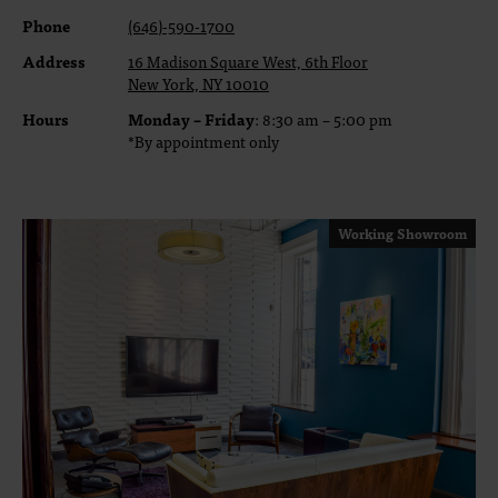
Phone
(646)-590-1700
Address
16 Madison Square West, 6th Floor
New York, NY 10010
Hours
Monday – Friday
: 8:30 am – 5:00 pm
*By appointment only
Working Showroom