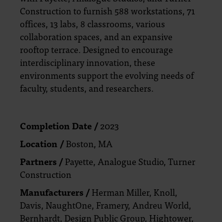
Construction to furnish 588 workstations, 71
offices, 13 labs, 8 classrooms, various
collaboration spaces, and an expansive
rooftop terrace. Designed to encourage
interdisciplinary innovation, these
environments support the evolving needs of
faculty, students, and researchers.
Completion Date /
2023
Location /
Boston, MA
Partners /
Payette, Analogue Studio, Turner
Construction
Manufacturers /
Herman Miller, Knoll,
Davis, NaughtOne, Framery, Andreu World,
Bernhardt, Design Public Group, Hightower,