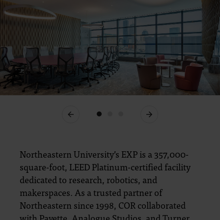
Previous
Next
Northeastern University’s EXP is a 357,000-
square-foot, LEED Platinum-certified facility
dedicated to research, robotics, and
makerspaces. As a trusted partner of
Northeastern since 1998, COR collaborated
with Payette, Analogue Studios, and Turner