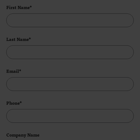
First Name*
Last Name*
Email*
Phone*
Company Name