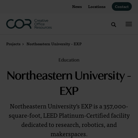
Skip
Skip
News
Locations
Contact
to
to
Content
Footer
Toggle sea
Projects
Northeastern University - EXP
Education
Northeastern University -
EXP
Northeastern University’s EXP is a 357,000-
square-foot, LEED Platinum-Certified facility
dedicated to research, robotics, and
makerspaces.