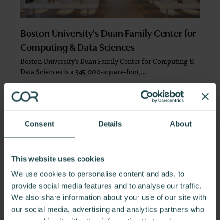
Boston University's Duan Family Center for
Computing & Data Sciences
Boston University's Duan Family Center for Computing &
Data Sciences is a 345,000-square-foot,…
Consent
Details
About
This website uses cookies
We use cookies to personalise content and ads, to
provide social media features and to analyse our traffic.
We also share information about your use of our site with
our social media, advertising and analytics partners who