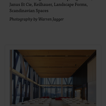
Janus Et Cie, Keilhauer, Landscape Forms,
Scandinavian Spaces
Photography by Warren Jagger