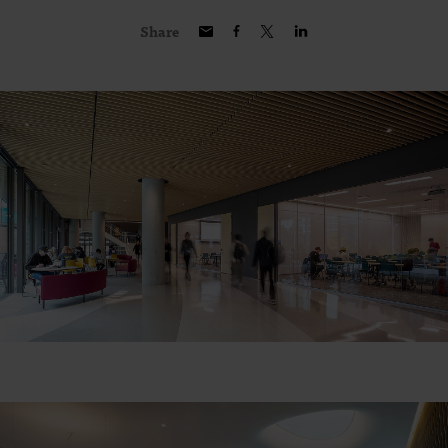
Share