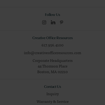
Follow Us
Creative Office Resources
617.956.4100
info@creativeofficeresources.com
Corporate Headquarters
44 Thomson Place
Boston,
MA
02210
Contact Us
Inquiry
Warranty & Service