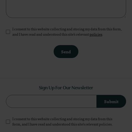
I consent to this website collecting and storing my data from this form,
and I have read and understood this site's relevant
policies
.
Send
Sign Up For Our Newsletter
Submit
I consent to this website collecting and storing my data from this
form, and I have read and understood this site's relevant
policies
.