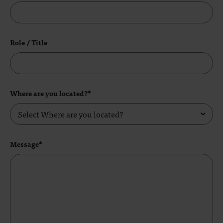
Role / Title
Where are you located?*
Message*