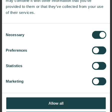
may combine it with other information that you’ve
provided to them or that they’ve collected from your use
of their services.
The Ragon Institute of Mass General
Brigham, MIT, and Harvard
Consent
Creative Office Resources partnered with Payette and
Necessary
Selection
Waypoint to furnish The Ragon Institute of…
Preferences
Statistics
Marketing
Allow all