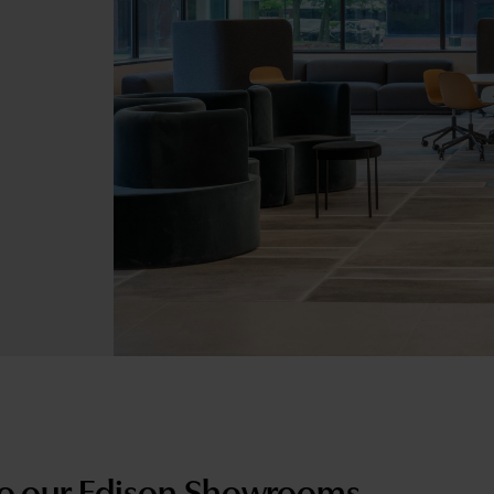
o our Edison Showrooms