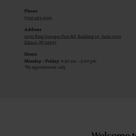
Phone
(732)-283-9395
Address
1090 King Georges Post Rd, Building 10, Suite 1001
Edison, NJ 08837
Hours
Monday – Friday
: 8:30 am – 5:00 pm
*By appointment only
Welcome t