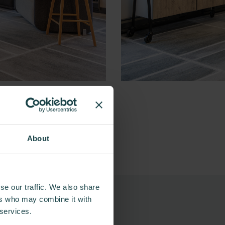
About
se our traffic. We also share
ers who may combine it with
 services.