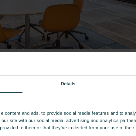
Previous
Next
Details
e content and ads, to provide social media features and to analy
 our site with our social media, advertising and analytics partn
 provided to them or that they’ve collected from your use of their