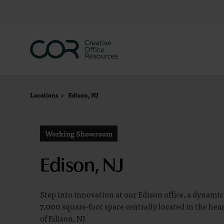
Skip
Skip
to
to
Content
Footer
Locations
Locations
Edison, NJ
Edison, NJ
Working Showroom
Edison, NJ
Step into innovation at our Edison office, a dynamic
7,000 square-foot space centrally located in the hea
of Edison, NJ.