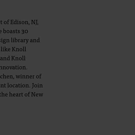
 of Edison, NJ,
e boasts 30
sign library and
like Knoll
 and Knoll
innovation.
chen, winner of
nt location. Join
the heart of New