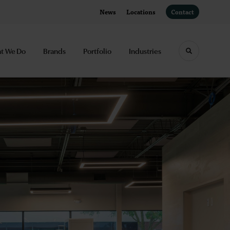
News
Locations
Contact
t We Do
Brands
Portfolio
Industries
Toggle sea