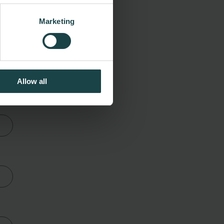
Marketing
 a
Allow all