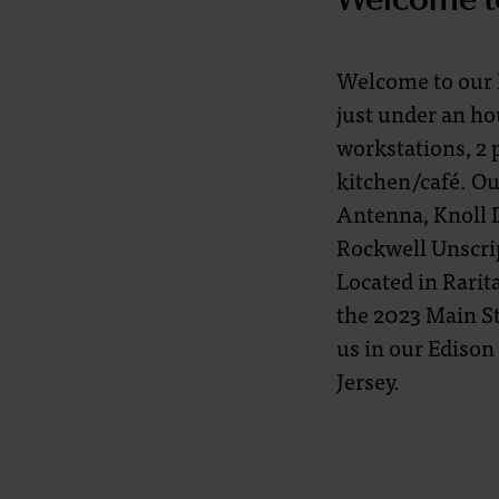
Welcome to our N
just under an ho
workstations, 2 
kitchen/café. Ou
Antenna, Knoll D
Rockwell Unscri
Located in Rari
the 2023 Main St
us in our Edison
Jersey.