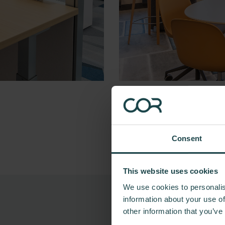
Consent
This website uses cookies
We use cookies to personalis
information about your use of
other information that you’ve