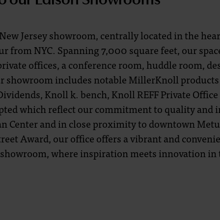
ew Jersey showroom, centrally located in the heart
ur from NYC. Spanning 7,000 square feet, our spac
private offices, a conference room, huddle room, de
r showroom includes notable MillerKnoll products 
ividends, Knoll k. bench, Knoll REFF Private Office
pted which reflect our commitment to quality and 
tan Center and in close proximity to downtown Metu
reet Award, our office offers a vibrant and convenie
 showroom, where inspiration meets innovation in 