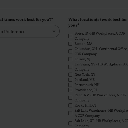
t times work best for you?*
What location(s) work best for
you?*
Boise, ID - HB Workplaces, A COR
Company
Boston, MA
Columbus, OH - Continental Office,
COR Company
Edison, NJ
Las Vegas, NV - HB Workplaces, A
Company
New York, NY
Portland, ME
Portsmouth, NH
Providence, RI
Reno, NV - HB Workplaces, A COR
Company
Rocky Hill, CT
Salt Lake Warehouse - HB Workplac
A COR Company
Salt Lake, UT - HB Workplaces, A 
Company