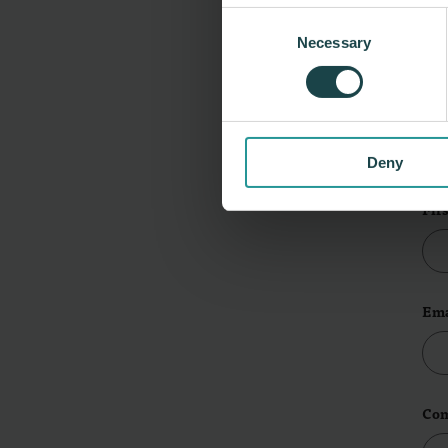
Consent
Necessary
Selection
L
Lea
Deny
Fir
Ema
Co