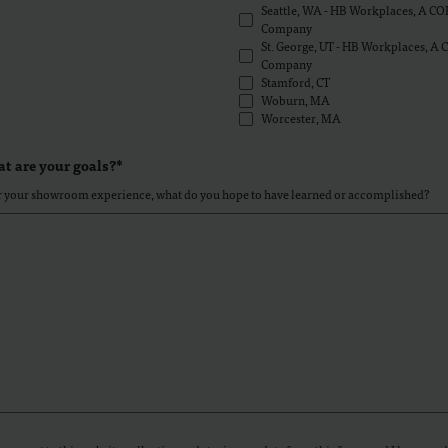
Seattle, WA - HB Workplaces, A CO
Company
St. George, UT - HB Workplaces, A
Company
Stamford, CT
Woburn, MA
Worcester, MA
t are your goals?*
r your showroom experience, what do you hope to have learned or accomplished?