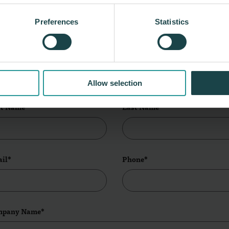
Tour Our Edison Showroom
Preferences
Statistics
et us know, and we'll reach out to schedule
time!
ve this field blank
Allow selection
st Name*
Last Name*
il*
Phone*
mpany Name*