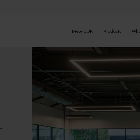
Meet COR
Products
Wha
rt