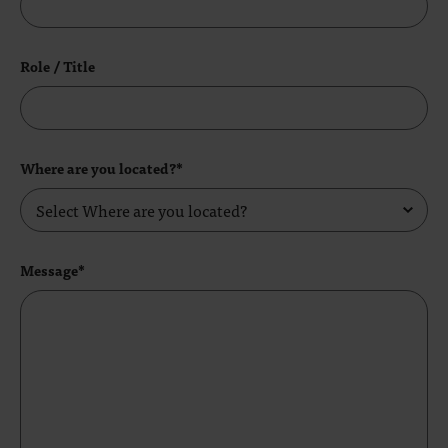
Role / Title
Where are you located?*
Message*