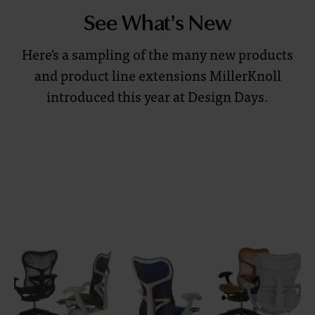
quality,
See What's New
creativity,
and
Here's a sampling of the many new products
functionality.
and product line extensions MillerKnoll
Explore
introduced this year at Design Days.
designs
set
to
transform
your
workspace
and
inspire
new
thinking.