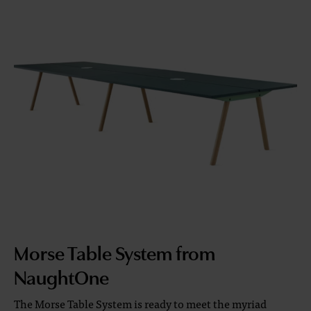
Morse Table System from
NaughtOne
The Morse Table System is ready to meet the myriad