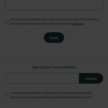
I consent to this website collecting and storing my data from this form,
and I have read and understood this site's relevant
policies
.
Send
Sign Up For Our Newsletter
Submit
I consent to this website collecting and storing my data from this
form, and I have read and understood this site's relevant
policies
.