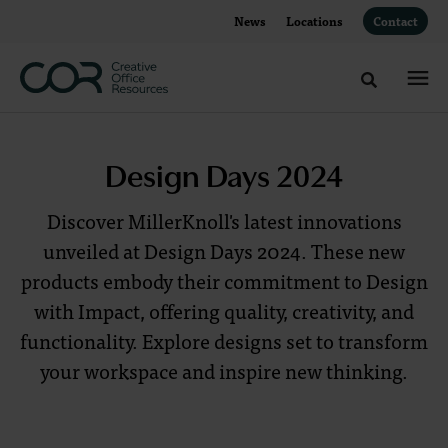
Skip
Skip
News
Locations
Contact
to
to
Content
Footer
Toggle sea
Design
Design Days 2024
Days
Discover MillerKnoll's latest innovations
2024
unveiled at Design Days 2024. These new
products embody their commitment to Design
Discover
with Impact, offering quality, creativity, and
MillerKnoll's
functionality. Explore designs set to transform
latest
your workspace and inspire new thinking.
innovations,
unveiled