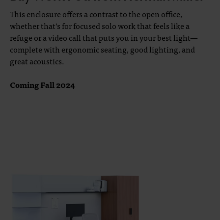
This enclosure offers a contrast to the open office,
whether that’s for focused solo work that feels like a
refuge or a video call that puts you in your best light—
complete with ergonomic seating, good lighting, and
great acoustics.
Coming Fall 2024