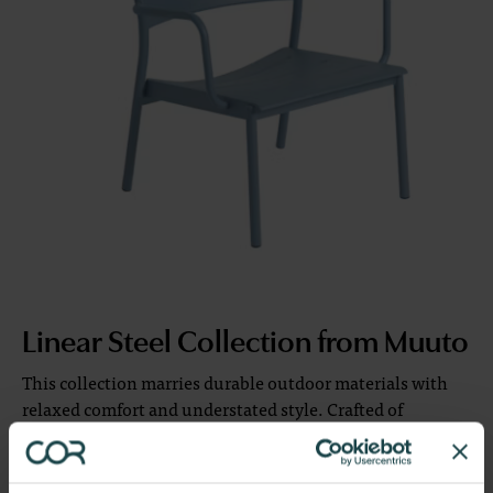
Linear Steel Collection from Muuto
This collection marries durable outdoor materials with
relaxed comfort and understated style. Crafted of
weather-resistant, powder-coated steel with a matte
finish, it offers a contemporary yet timeless aesthetic.