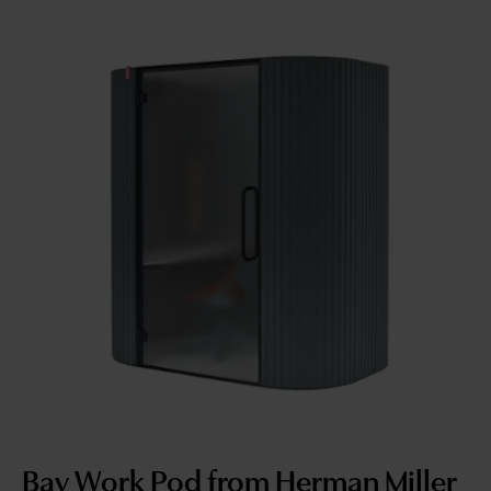
Bay Work Pod from Herman Miller