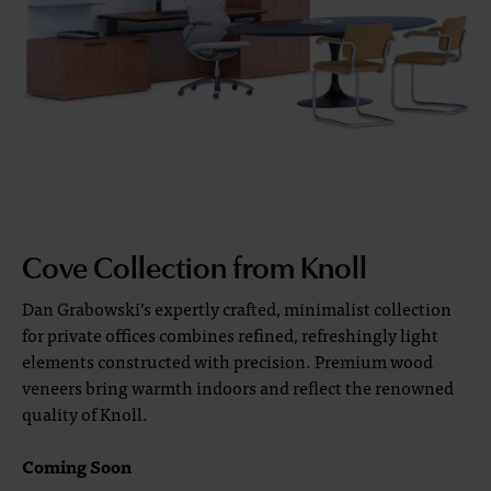
Cove Collection from Knoll
Dan Grabowski’s expertly crafted, minimalist collection
for private offices combines refined, refreshingly light
elements constructed with precision. Premium wood
veneers bring warmth indoors and reflect the renowned
quality of Knoll.
Coming Soon