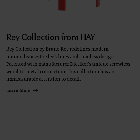
Rey Collection from HAY
Rey Collection by Bruno Rey redefines modern
minimalism with sleek lines and timeless design.
Patented with manufacturer Dietiker’s unique screwless
wood-to-metal connection, this collection has an
immeasurable attention to detail.
Learn More