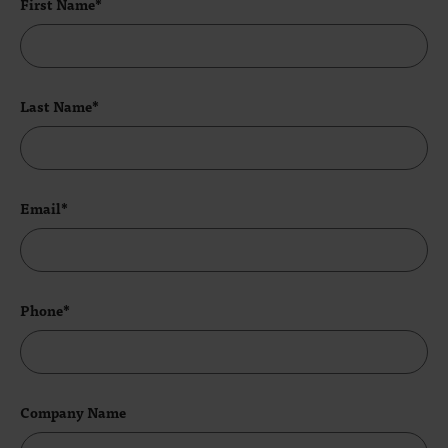
First Name*
Last Name*
Email*
Phone*
Company Name