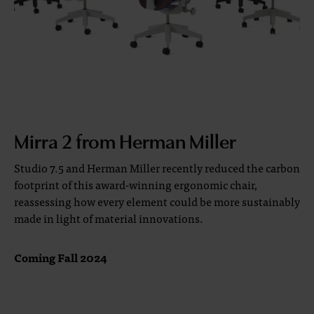
Mirra 2 from Herman Miller
Studio 7.5 and Herman Miller recently reduced the carbon
footprint of this award-winning ergonomic chair,
reassessing how every element could be more sustainably
made in light of material innovations.
Coming Fall 2024