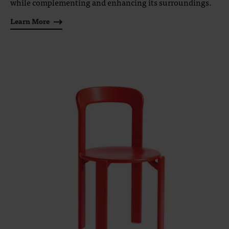
while complementing and enhancing its surroundings.
Learn More