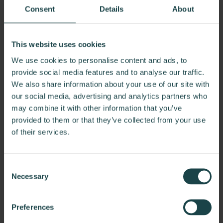
Learn More
Consent
Details
About
This website uses cookies
We use cookies to personalise content and ads, to
provide social media features and to analyse our traffic.
We also share information about your use of our site with
our social media, advertising and analytics partners who
may combine it with other information that you’ve
provided to them or that they’ve collected from your use
of their services.
Consent
Necessary
Selection
Preferences