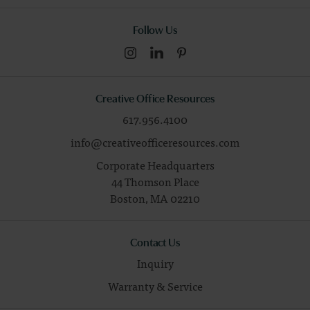
Follow Us
Creative Office Resources
617.956.4100
info@creativeofficeresources.com
Corporate Headquarters
44 Thomson Place
Boston,
MA
02210
Contact Us
Inquiry
Warranty & Service