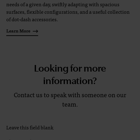
needs of a given day, swiftly adapting with spacious
surfaces, flexible configurations, and a useful collection
of dot-dash accessories.
Learn More
Looking for more
information?
Contact us to speak with someone on our
team.
Leave this field blank