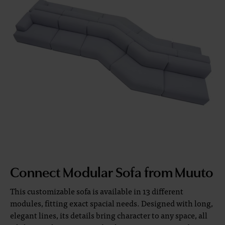
Connect Modular Sofa from Muuto
This customizable sofa is available in 13 different
modules, fitting exact spacial needs. Designed with long,
elegant lines, its details bring character to any space, all