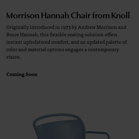
Morrison Hannah Chair from Knoll
Originally introduced in 1973 by Andrew Morrison and
Bruce Hannah, this flexible seating solution offers
instant upholstered comfort, and an updated palette of
color and material options engages a contemporary
vision.
Coming Soon