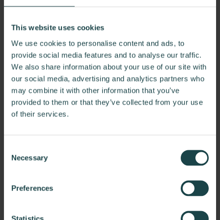
take
on
Last Name*
This website uses cookies
a
We use cookies to personalise content and ads, to
blooming
provide social media features and to analyse our traffic.
flower
We also share information about your use of our site with
Email*
—
our social media, advertising and analytics partners who
may combine it with other information that you’ve
can
provided to them or that they’ve collected from your use
sit
of their services.
Phone*
inside
or
Consent
outside,
Necessary
Selection
in
Company Name
a
Preferences
variety
of
Statistics