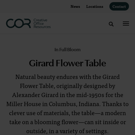
Skip
Skip
News
Locations
Contact
to
to
Content
Footer
Toggle sea
Girard
In Full Bloom
Flower
Girard Flower Table
Table
Natural beauty endures with the Girard
Flower Table, originally designed by
Natural
Alexander Girard in the mid-1950s for the
beauty
Miller House in Columbus, Indiana. Thanks to
endures
clever use of materials, the table—a modern
with
take on a blooming flower—can sit inside or
the
outside, in a variety of settings.