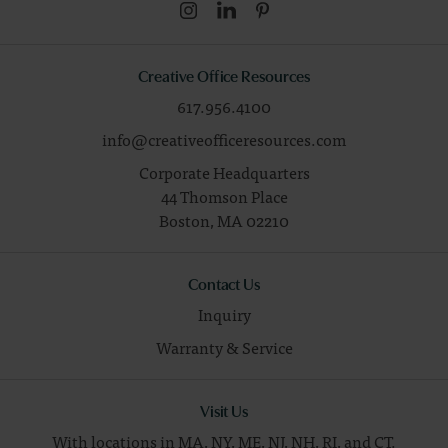
Creative Office Resources
617.956.4100
info@creativeofficeresources.com
Corporate Headquarters
44 Thomson Place
Boston,
MA
02210
Contact Us
Inquiry
Warranty & Service
Visit Us
With locations in MA, NY, ME, NJ, NH, RI, and CT.