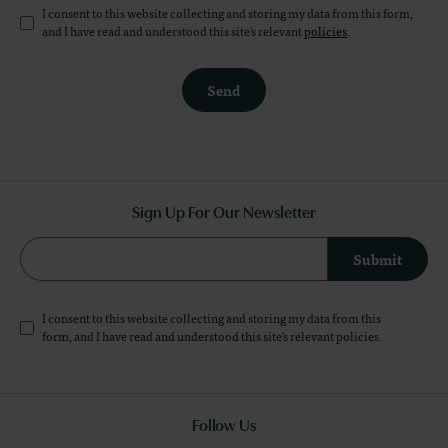
I consent to this website collecting and storing my data from this form,
and I have read and understood this site's relevant
policies
.
Send
Sign Up For Our Newsletter
Submit
I consent to this website collecting and storing my data from this
form, and I have read and understood this site's relevant
policies
.
Follow Us