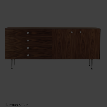
Herman Miller