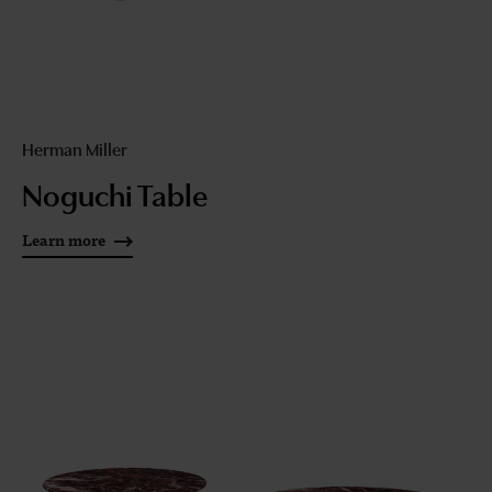
Herman Miller
Noguchi Table
Learn more