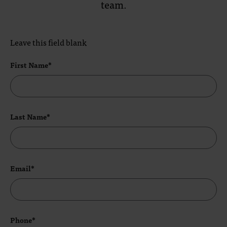
team.
Leave this field blank
First Name*
Last Name*
Email*
Phone*