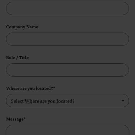
Company Name
Role / Title
Where are you located?*
Message*