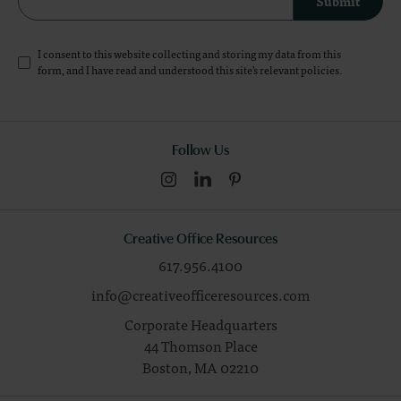
Submit
I consent to this website collecting and storing my data from this
form, and I have read and understood this site's relevant
policies
.
Follow Us
Creative Office Resources
617.956.4100
info@creativeofficeresources.com
Corporate Headquarters
44 Thomson Place
Boston,
MA
02210