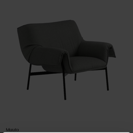
Muuto