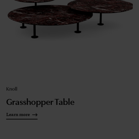
Knoll
Grasshopper Table
Learn more