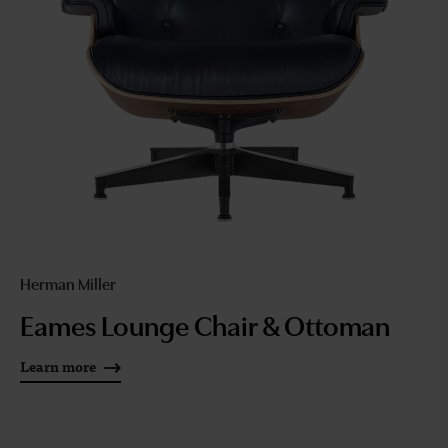
Herman Miller
Eames Lounge Chair & Ottoman
Learn more