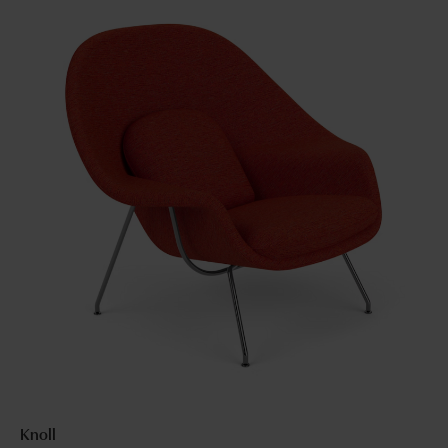
Knoll