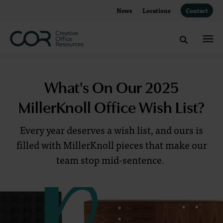
Skip
Skip
News
Locations
Contact
to
to
Content
Footer
Toggle sea
What's
What's On Our 2025
On
MillerKnoll Office Wish List?
Our
Every year deserves a wish list, and ours is
2025
filled with MillerKnoll pieces that make our
team stop mid-sentence.
MillerKnoll
Office
Wish