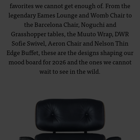
favorites we cannot get enough of. From the
legendary Eames Lounge and Womb Chair to
the Barcelona Chair, Noguchi and
Grasshopper tables, the Muuto Wrap, DWR
Sofie Swivel, Aeron Chair and Nelson Thin
Edge Buffet, these are the designs shaping our
mood board for 2026 and the ones we cannot
wait to see in the wild.