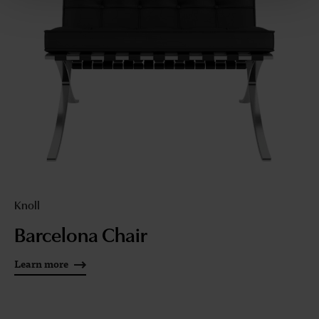
Knoll
Barcelona Chair
Learn more