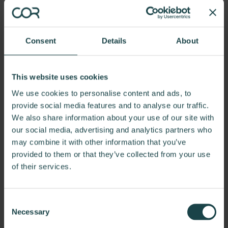
Wrap Chair
Learn more
Consent
Details
About
This website uses cookies
We use cookies to personalise content and ads, to
provide social media features and to analyse our traffic.
We also share information about your use of our site with
our social media, advertising and analytics partners who
may combine it with other information that you’ve
provided to them or that they’ve collected from your use
of their services.
Consent
Necessary
Selection