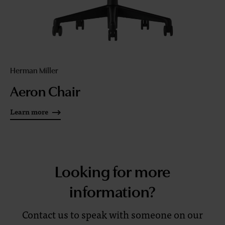
Herman Miller
Aeron Chair
Learn more
Looking for more
information?
Contact us to speak with someone on our