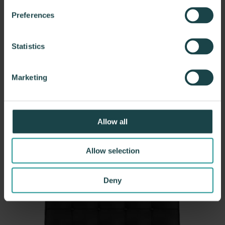
Preferences
Statistics
DWR
Marketing
Sofie Swivel Chair
Learn more
Allow all
Allow selection
Deny