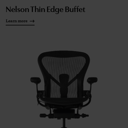
Nelson Thin Edge Buffet
Learn more