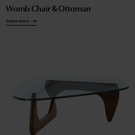
Womb Chair & Ottoman
Learn more