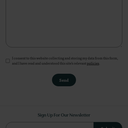
I consent to this website collecting and storing my data from this form,
and I have read and understood this site's relevant
policies
.
Send
Sign Up For Our Newsletter