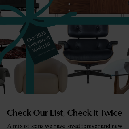
List?
Check Our List, Check It Twice
A mix of icons we have loved forever and new