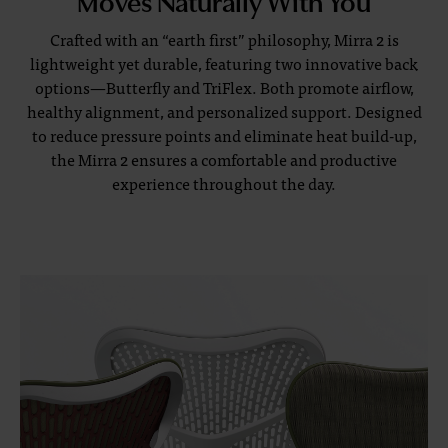
Crafted with an “earth first” philosophy, Mirra 2 is
lightweight yet durable, featuring two innovative back
options—Butterfly and TriFlex. Both promote airflow,
healthy alignment, and personalized support. Designed
to reduce pressure points and eliminate heat build-up,
the Mirra 2 ensures a comfortable and productive
experience throughout the day.