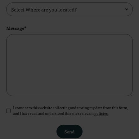
Message*
I consent to this website collecting and storing my data from this form,
and I have read and understood this site's relevant
policies
.
Send