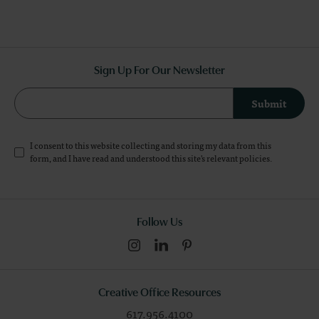
Sign Up For Our Newsletter
Submit
I consent to this website collecting and storing my data from this
form, and I have read and understood this site's relevant
policies
.
Follow Us
Creative Office Resources
617.956.4100