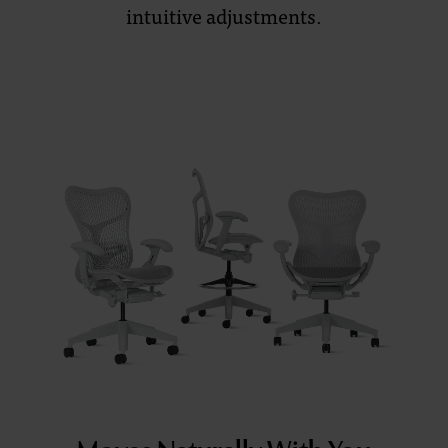
intuitive adjustments.
and
Sustainability
Redefined
Moves Naturally With You