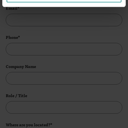
Email*
Phone*
Company Name
Role / Title
Where are you located?*