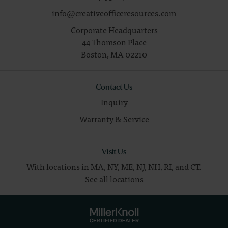
info@creativeofficeresources.com
Corporate Headquarters
44 Thomson Place
Boston,
MA
02210
Contact Us
Inquiry
Warranty & Service
Visit Us
With locations in MA, NY, ME, NJ, NH, RI, and CT.
See all locations