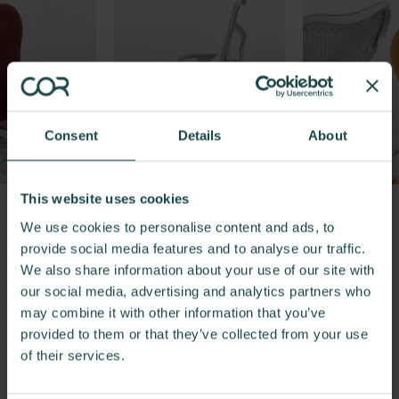
Consent
Details
About
This website uses cookies
We use cookies to personalise content and ads, to
Previous
Next
provide social media features and to analyse our traffic.
We also share information about your use of our site with
our social media, advertising and analytics partners who
may combine it with other information that you’ve
provided to them or that they’ve collected from your use
Ready to Experience the Mirra
of their services.
2 Chair?