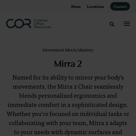
Skip
Skip
News
Locations
Contact
to
to
Content
Footer
Toggle sea
Mirra
Movement Meets Mastery
2:
Mirra 2
Movement
Named for its ability to mirror your body’s
Meets
movements, the Mirra 2 Chair seamlessly
blends personalized ergonomics and
Mastery
immediate comfort in a sophisticated design.
Whether you’re focused on individual tasks or
collaborating with your team, Mirra 2 adapts
Comfort,
to your needs with dynamic surfaces and
Performance,