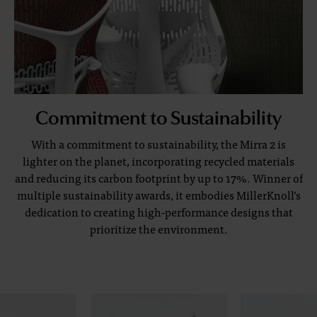
Commitment to Sustainability
With a commitment to sustainability, the Mirra 2 is
lighter on the planet, incorporating recycled materials
and reducing its carbon footprint by up to 17%. Winner of
multiple sustainability awards, it embodies MillerKnoll’s
dedication to creating high-performance designs that
prioritize the environment.