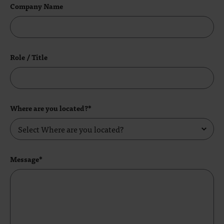
Company Name
Role / Title
Where are you located?*
Message*