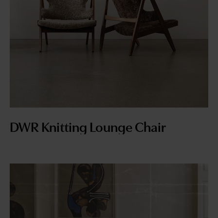
DWR Knitting Lounge Chair