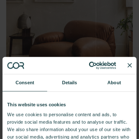
Consent
Details
About
Herman Miller Luva Modular
This website uses cookies
Armchair
We use cookies to personalise content and ads, to
provide social media features and to analyse our traffic.
We also share information about your use of our site with
our social media, advertising and analytics partners who