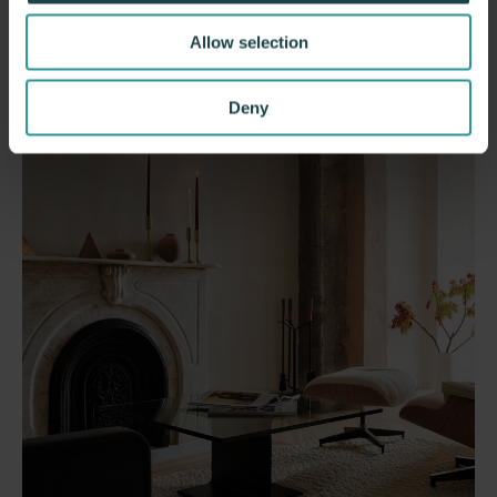
Allow selection
Deny