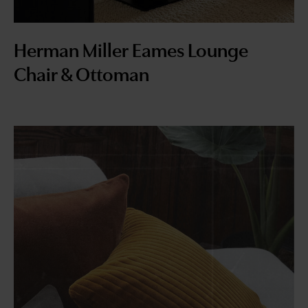
Herman Miller Eames Lounge
Chair & Ottoman