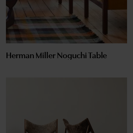
Herman Miller Noguchi Table