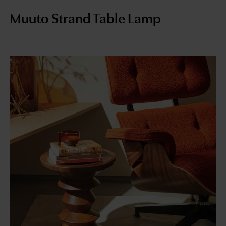
Muuto Strand Table Lamp