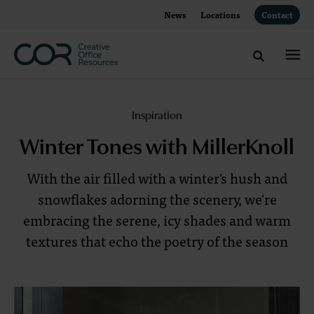
Skip
Skip
News
Locations
Contact
to
to
Content
Footer
Toggle sea
Inspired
Inspiration
by
Winter Tones with MillerKnoll
Winter
With the air filled with a winter's hush and
Tones
snowflakes adorning the scenery, we're
embracing the serene, icy shades and warm
textures that echo the poetry of the season
With
the
air