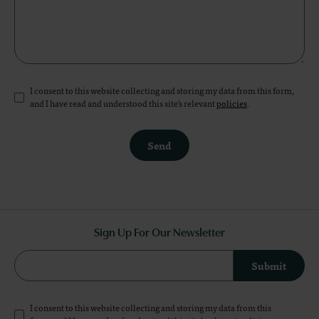
I consent to this website collecting and storing my data from this form,
and I have read and understood this site's relevant
policies
.
Send
Sign Up For Our Newsletter
Submit
I consent to this website collecting and storing my data from this