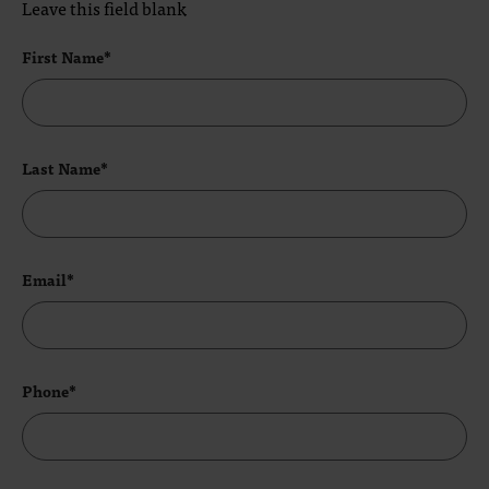
Leave this field blank
First Name*
Last Name*
Email*
Phone*