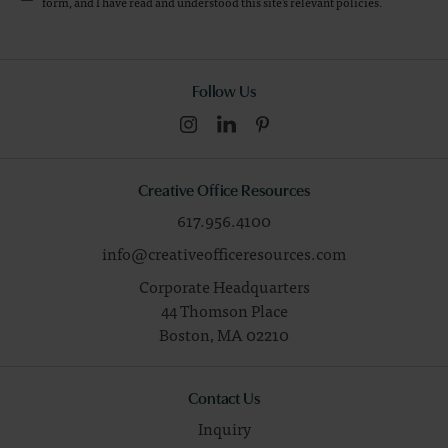
form, and I have read and understood this site's relevant
policies
.
Follow Us
Creative Office Resources
617.956.4100
info@creativeofficeresources.com
Corporate Headquarters
44 Thomson Place
Boston,
MA
02210
Contact Us
Inquiry