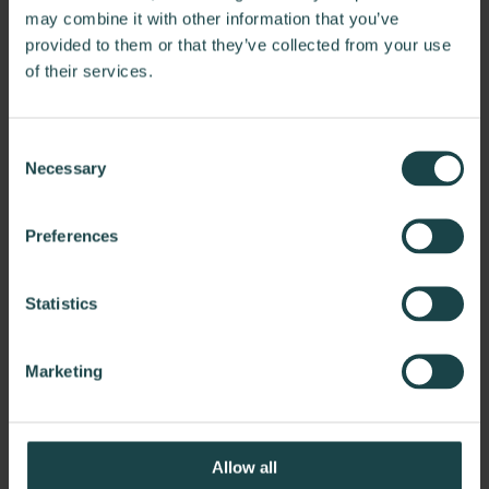
may combine it with other information that you’ve
provided to them or that they’ve collected from your use
of their services.
Consent
Necessary
Selection
Preferences
Statistics
Marketing
Allow all
Knoll Barcelona Chair