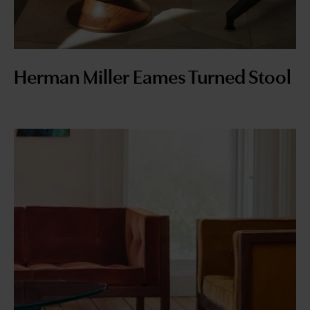
Herman Miller Eames Turned Stool