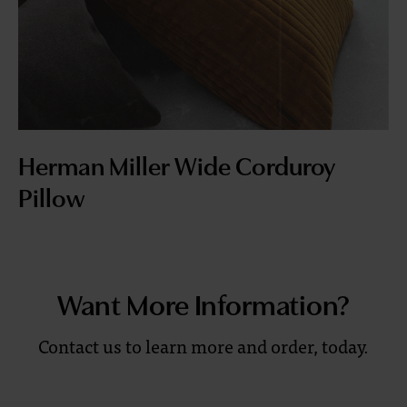
Herman Miller Wide Corduroy
Pillow
Want More Information?
Contact us to learn more and order, today.