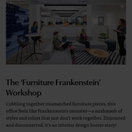
The ‘Furniture Frankenstein’
Workshop
Cobbling together mismatched furniture pieces, this
office feels like Frankenstein’s monster—a mishmash of
styles and colors that just don’t work together. Disjointed
and disconnected, it’s an interior design horror story!