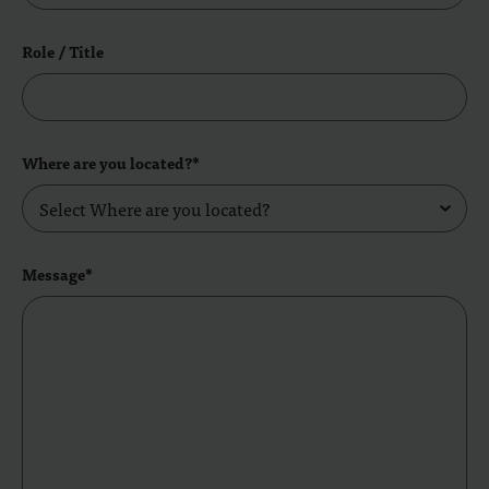
Role / Title
Where are you located?*
Message*