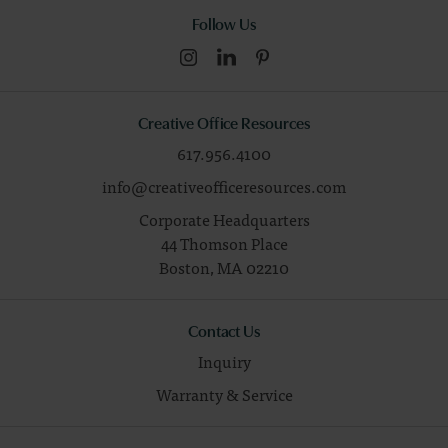
Follow Us
Creative Office Resources
617.956.4100
info@creativeofficeresources.com
Corporate Headquarters
44 Thomson Place
Boston,
MA
02210
Contact Us
Inquiry
Warranty & Service