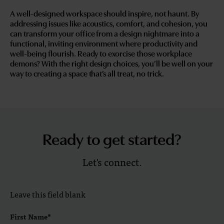
A well-designed workspace should inspire, not haunt. By
addressing issues like acoustics, comfort, and cohesion, you
can transform your office from a design nightmare into a
functional, inviting environment where productivity and
well-being flourish. Ready to exorcise those workplace
demons? With the right design choices, you’ll be well on your
way to creating a space that’s all treat, no trick.
Ready to get started?
Let's connect.
Leave this field blank
First Name*