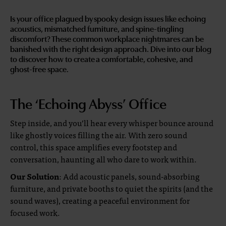
Is your office plagued by spooky design issues like echoing
acoustics, mismatched furniture, and spine-tingling
discomfort? These common workplace nightmares can be
banished with the right design approach. Dive into our blog
to discover how to create a comfortable, cohesive, and
ghost-free space.
The ‘Echoing Abyss’ Office
Step inside, and you’ll hear every whisper bounce around
like ghostly voices filling the air. With zero sound
control, this space amplifies every footstep and
conversation, haunting all who dare to work within.
Our Solution
: Add acoustic panels, sound-absorbing
furniture, and private booths to quiet the spirits (and the
sound waves), creating a peaceful environment for
focused work.