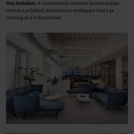
Our Solution
: A coordinated, cohesive furniture plan
creates a polished, harmonious workspace that’s as
inviting as it is functional.