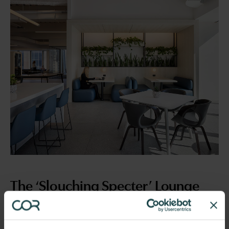
The ‘Slouching Specter’ Lounge
Enter the realm of endless discomfort, where chairs
without ergonomic support haunt every seated soul,