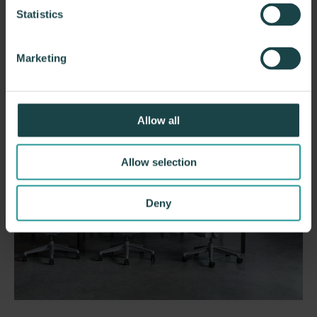
Statistics
Marketing
Allow all
Allow selection
Deny