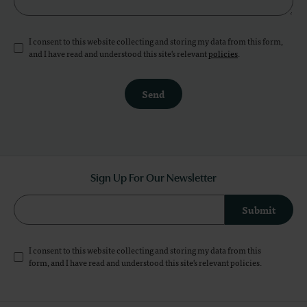
I consent to this website collecting and storing my data from this form,
and I have read and understood this site's relevant
policies
.
Send
Sign Up For Our Newsletter
Submit
I consent to this website collecting and storing my data from this
form, and I have read and understood this site's relevant
policies
.