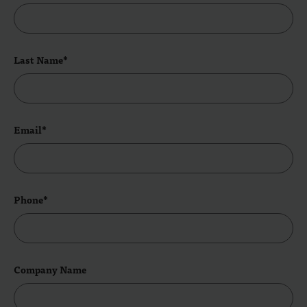
Last Name*
Email*
Phone*
Company Name