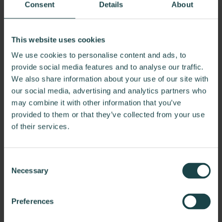
leaving spines aching and posture doomed. This eerie
Consent
Details
About
lounge is home to the specters of slouching and stiffness,
causing fatigue and frustration to all who dare to work
here.
This website uses cookies
Our Solution
: Banish discomfort with ergonomic seating
We use cookies to personalise content and ads, to
that offers full support and encourages natural posture,
provide social media features and to analyse our traffic.
transforming the space from a slouch-inducing
We also share information about your use of our site with
nightmare to a haven of comfort.
our social media, advertising and analytics partners who
may combine it with other information that you’ve
provided to them or that they’ve collected from your use
of their services.
Consent
Necessary
Selection
Preferences