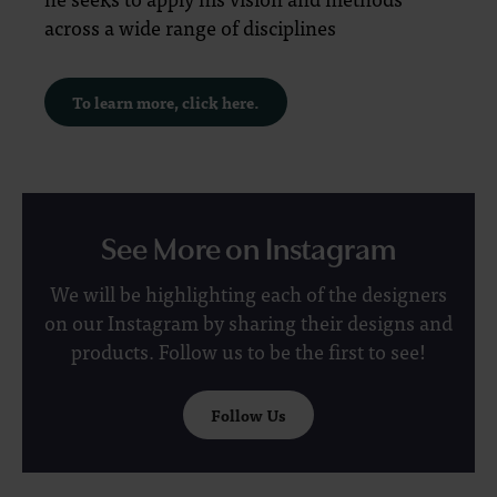
across a wide range of disciplines
To learn more, click here.
See More on Instagram
We will be highlighting each of the designers
on our Instagram by sharing their designs and
products. Follow us to be the first to see!
Follow Us