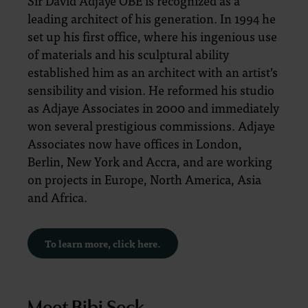
Sir David Adjaye OBE is recognized as a
leading architect of his generation. In 1994 he
set up his first office, where his ingenious use
of materials and his sculptural ability
established him as an architect with an artist’s
sensibility and vision. He reformed his studio
as Adjaye Associates in 2000 and immediately
won several prestigious commissions. Adjaye
Associates now have offices in London,
Berlin, New York and Accra, and are working
on projects in Europe, North America, Asia
and Africa.
To learn more, click here.
Meet Bibi Seck