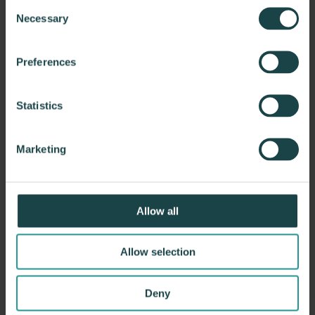
Consent
Necessary
Selection
Preferences
Statistics
Marketing
Allow all
Allow selection
Deny