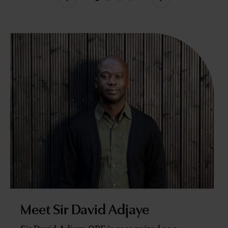
Previous
Next
Meet Sir David Adjaye