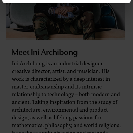
Meet Ini Archibong
Ini Archibong is an industrial designer,
creative director, artist, and musician. His
work is characterized by a deep interest in
master-craftsmanship and its intrinsic
relationship to technology – both modern and
ancient. Taking inspiration from the study of
architecture, environmental and product
design, as well as lifelong passions for
mathematics, philosophy, and world religions,
he seeks to apply his vision and methods