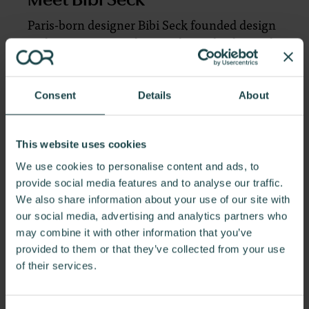
Paris-born designer Bibi Seck founded design
and innovation studio Birsel + Seck, alongside
his partner Ayse Birsel.
While developing
Overlay for Herman Miller, Ayse Birsel and
Bibi Seck set out to bring clarity and order to
Consent
Details
About
open-plan offices. They found inspiration in
urban planning concepts and designed
This website uses cookies
Overlay to create a pattern of integrated but
distinctive settings to help people intuitively
We use cookies to personalise content and ads, to
navigate the workplace.
provide social media features and to analyse our traffic.
We also share information about your use of our site with
our social media, advertising and analytics partners who
To learn more, click here.
may combine it with other information that you’ve
provided to them or that they’ve collected from your use
of their services.