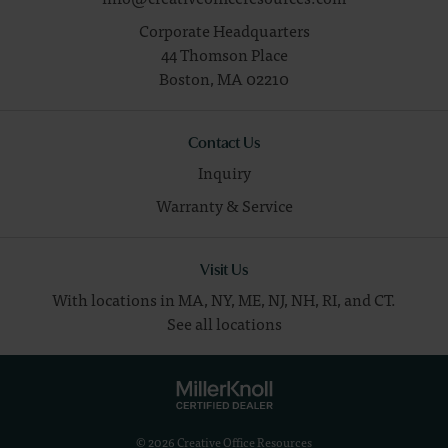
Corporate Headquarters
44 Thomson Place
Boston,
MA
02210
Contact Us
Inquiry
Warranty & Service
Visit Us
With locations in MA, NY, ME, NJ, NH, RI, and CT.
See all locations
© 2026 Creative Office Resources