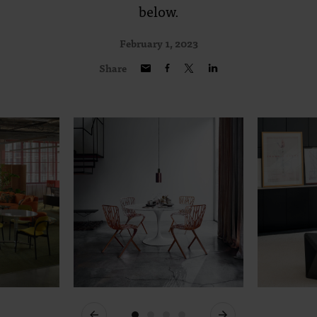
below.
February 1, 2023
Share