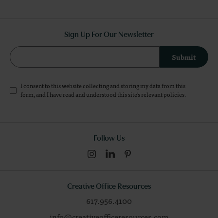
Sign Up For Our Newsletter
Submit
I consent to this website collecting and storing my data from this
form, and I have read and understood this site's relevant
policies
.
Follow Us
Creative Office Resources
617.956.4100
info@creativeofficeresources.com