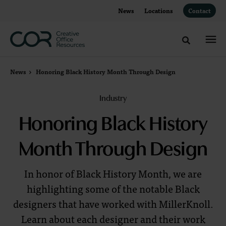
Skip
Skip
News
Locations
Contact
to
to
Content
Footer
Toggle sea
News
Honoring Black History Month Through Design
Industry
Honoring Black History
Month Through Design
In honor of Black History Month, we are
highlighting some of the notable Black
designers that have worked with MillerKnoll.
Learn about each designer and their work