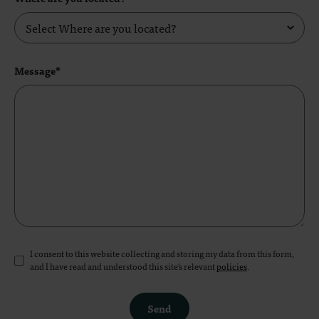
Message*
I consent to this website collecting and storing my data from this form,
and I have read and understood this site's relevant
policies
.
Send