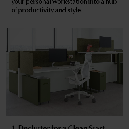
your personal workstation into a hub
of productivity and style.
1. Declutter for a Clean Start