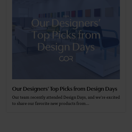
Our Designers' Top Picks from Design Days
Our team recently attended Design Days, and we're excited
to share our favorite new products from…