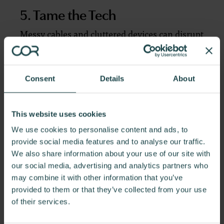
5. Tame the Tech
Messy cables and cluttered devices can disrupt
your workflow. Invest in cable organizers or a
desk with built-in power management to keep
your tech neat and accessible.
Consent
Details
About
6. Light It Right
This website uses cookies
We use cookies to personalise content and ads, to
Good lighting is essential for focusing and
provide social media features and to analyse our traffic.
reducing eye strain. Position your workstation
We also share information about your use of our site with
near a window for natural light, and
our social media, advertising and analytics partners who
supplement with a task lamp to ensure your
may combine it with other information that you’ve
space is well-lit during darker hours.
provided to them or that they’ve collected from your use
of their services.