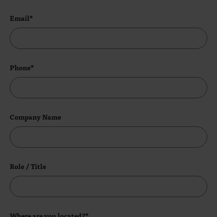
Email*
Phone*
Company Name
Role / Title
Where are you located?*