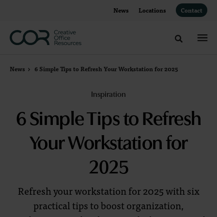
Skip
Skip
News
Locations
Contact
to
to
Content
Footer
Toggle sea
News
6 Simple Tips to Refresh Your Workstation for 2025
Inspiration
6 Simple Tips to Refresh
Your Workstation for
2025
Refresh your workstation for 2025 with six
practical tips to boost organization,