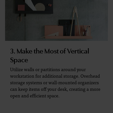
3. Make the Most of Vertical
Space
Utilize walls or partitions around your
workstation for additional storage. Overhead
storage systems or wall-mounted organizers
can keep items off your desk, creating a more
open and efficient space.