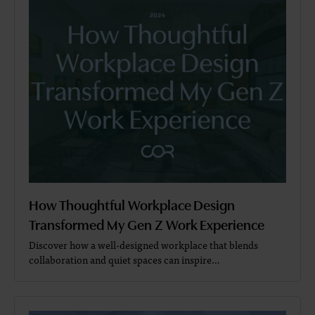
How Thoughtful Workplace Design
Transformed My Gen Z Work Experience
Discover how a well-designed workplace that blends
collaboration and quiet spaces can inspire…