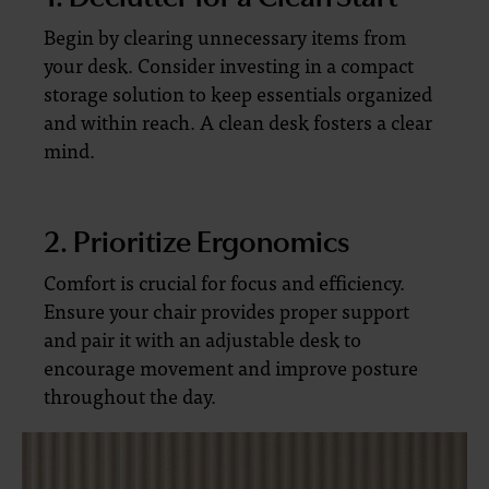
Begin by clearing unnecessary items from
your desk. Consider investing in a compact
storage solution to keep essentials organized
and within reach. A clean desk fosters a clear
mind.
2. Prioritize Ergonomics
Comfort is crucial for focus and efficiency.
Ensure your chair provides proper support
and pair it with an adjustable desk to
encourage movement and improve posture
throughout the day.