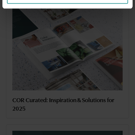
COR Curated: Inspiration & Solutions for
2025