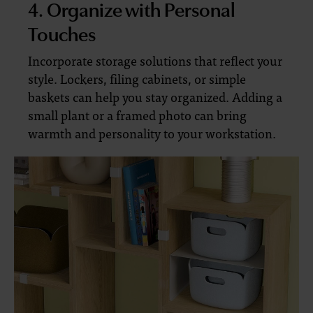
4. Organize with Personal
Touches
Incorporate storage solutions that reflect your
style. Lockers, filing cabinets, or simple
baskets can help you stay organized. Adding a
small plant or a framed photo can bring
warmth and personality to your workstation.