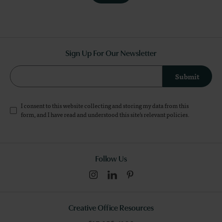
Sign Up For Our Newsletter
Submit
I consent to this website collecting and storing my data from this
form, and I have read and understood this site's relevant
policies
.
Follow Us
Creative Office Resources