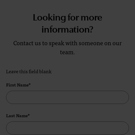
Looking for more
information?
Contact us to speak with someone on our
team.
Leave this field blank
First Name*
Last Name*