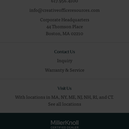
617.956.4100
info@creativeofficeresources.com
Corporate Headquarters
44 Thomson Place
Boston,
MA
02210
Contact Us
Inquiry
Warranty & Service
Visit Us
With locations in MA, NY, ME, NJ, NH, RI, and CT.
See all locations