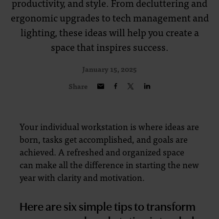
productivity, and style. From decluttering and
ergonomic upgrades to tech management and
lighting, these ideas will help you create a
space that inspires success.
January 15, 2025
Share
Your individual workstation is where ideas are
born, tasks get accomplished, and goals are
achieved. A refreshed and organized space
can make all the difference in starting the new
year with clarity and motivation.
Here are six simple tips to transform