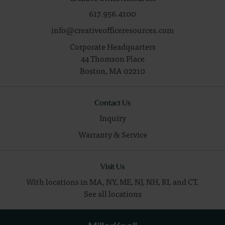
617.956.4100
info@creativeofficeresources.com
Corporate Headquarters
44 Thomson Place
Boston,
MA
02210
Contact Us
Inquiry
Warranty & Service
Visit Us
With locations in MA, NY, ME, NJ, NH, RI, and CT.
See all locations