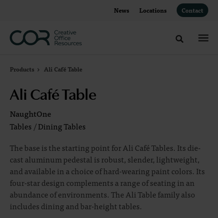
Skip
Skip
News
Locations
Contact
to
to
Content
Footer
Toggle sea
Products
Ali Café Table
Ali Café Table
NaughtOne
Tables
/
Dining Tables
The base is the starting point for Ali Café Tables. Its die-
cast aluminum pedestal is robust, slender, lightweight,
and available in a choice of hard-wearing paint colors. Its
four-star design complements a range of seating in an
abundance of environments. The Ali Table family also
includes dining and bar-height tables.