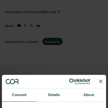
Learn more at hermanmiller.com
Share
Interested in a Quote?
Contact Us
Consent
Details
About