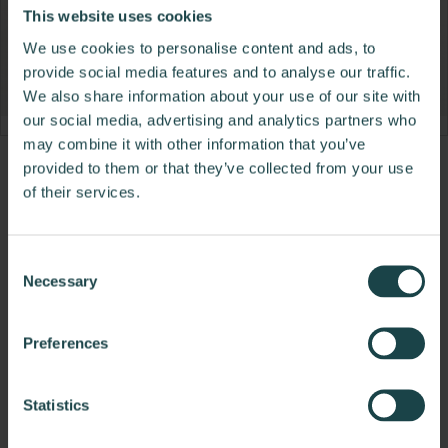
This website uses cookies
We use cookies to personalise content and ads, to
provide social media features and to analyse our traffic.
We also share information about your use of our site with
our social media, advertising and analytics partners who
may combine it with other information that you’ve
provided to them or that they’ve collected from your use
Product
Product
Product
of their services.
photo
photo
photo
1
2
3
Consent
Necessary
Selection
NaughtOne design and manufacture furniture for
modern environments.
Preferences
About NaughtOne
Statistics