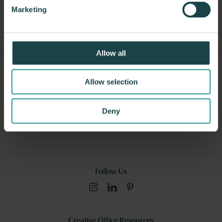
Other Dining Tables
Marketing
Allow all
Sign Up For Our Newsletter
Allow selection
Submit
Deny
I consent to this website collecting and storing my data from this
form, and I have read and understood this site's relevant
policies
.
Follow Us
Creative Office Resources