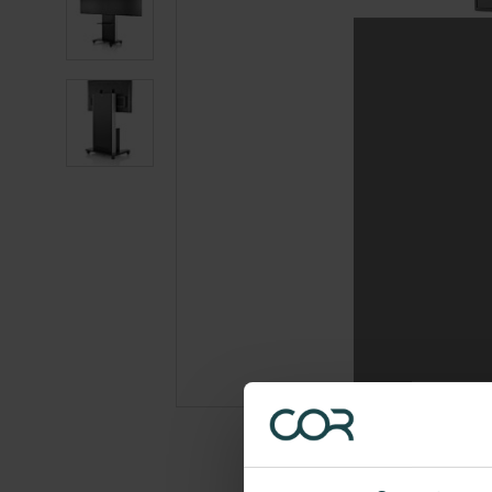
photo
2
Product
photo
3
Product
photo
4