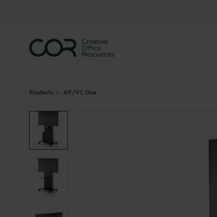
Skip
Skip
to
to
Content
Footer
Products
AV/VC One
Product
photo
1
Product