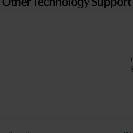
Other Technology Support