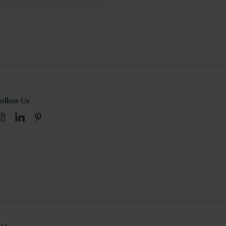
Follow Us