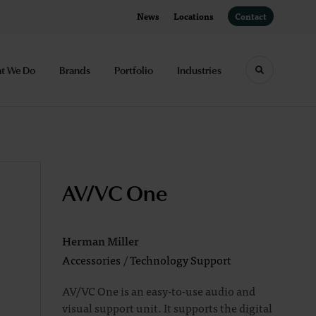
News
Locations
Contact
t We Do
Brands
Portfolio
Industries
Toggle sea
AV/VC One
Herman Miller
Accessories
/
Technology Support
AV/VC One is an easy-to-use audio and
visual support unit. It supports the digital