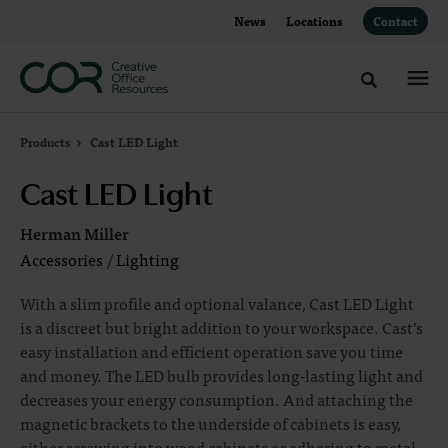
Skip
Skip
News
Locations
Contact
to
to
Content
Footer
Toggle sea
Products
Cast LED Light
Cast LED Light
Herman Miller
Accessories
/
Lighting
With a slim profile and optional valance, Cast LED Light
is a discreet but bright addition to your workspace. Cast’s
easy installation and efficient operation save you time
and money. The LED bulb provides long-lasting light and
decreases your energy consumption. And attaching the
magnetic brackets to the underside of cabinets is easy,
either screwing into wood cabinets or adhering to metal.