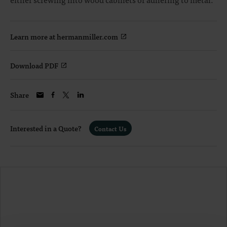
Learn more at hermanmiller.com
Download PDF
Share
Interested in a Quote?
Contact Us