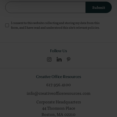
Submit
I consent to this website collecting and storing my data from this
form, and I have read and understood this site's relevant
policies
.
Follow Us
Creative Office Resources
617.956.4100
info@creativeofficeresources.com
Corporate Headquarters
44 Thomson Place
Boston,
MA
02210