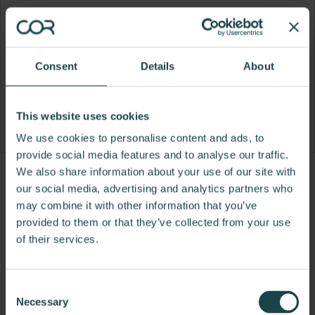
Consent
Details
About
This website uses cookies
We use cookies to personalise content and ads, to
provide social media features and to analyse our traffic.
We also share information about your use of our site with
Product
Product
Product
our social media, advertising and analytics partners who
photo
photo
photo
may combine it with other information that you’ve
provided to them or that they’ve collected from your use
1
2
3
of their services.
For more than 100 years, Herman Miller has been
guided by a commitment to problem-solving
Consent
designs that inspire the best in people. Along the
Necessary
Selection
way, Herman Miller has forged relationships with