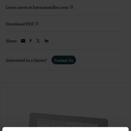
Learn more at hermanmiller.com
Download PDF
Share
Interested in a Quote?
Contact Us