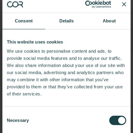
Consent
Details
About
This website uses cookies
We use cookies to personalise content and ads, to
provide social media features and to analyse our traffic.
Product
Product
We also share information about your use of our site with
photo
photo
our social media, advertising and analytics partners who
may combine it with other information that you’ve
1
2
provided to them or that they’ve collected from your use
For more than 100 years, Herman Miller has been
of their services.
guided by a commitment to problem-solving
designs that inspire the best in people. Along the
Consent
way, Herman Miller has forged relationships with
Necessary
Selection
the most visionary designers of the day, from