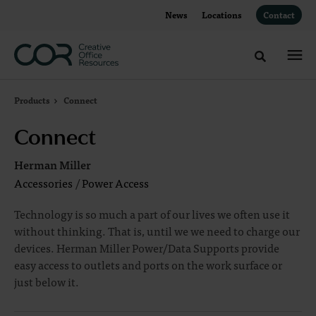
Skip
Skip
News
Locations
Contact
to
to
Content
Footer
Toggle sea
Products
Connect
Connect
Herman Miller
Accessories
/
Power Access
Technology is so much a part of our lives we often use it
without thinking. That is, until we we need to charge our
devices. Herman Miller Power/Data Supports provide
easy access to outlets and ports on the work surface or
just below it.