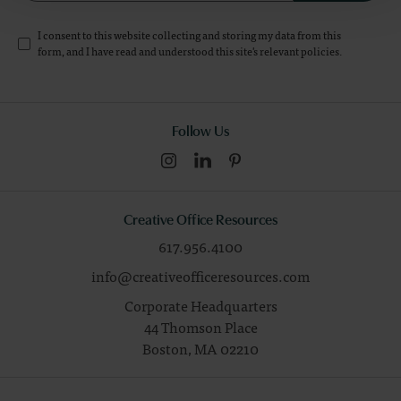
I consent to this website collecting and storing my data from this
form, and I have read and understood this site's relevant
policies
.
Follow Us
Creative Office Resources
617.956.4100
info@creativeofficeresources.com
Corporate Headquarters
44 Thomson Place
Boston,
MA
02210