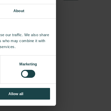
About
se our traffic. We also share
commitment to
ers who may combine it with
the way, Herman
 services.
of the day, from
tumpf and more
Marketing
neered original,
egacy of design,
Allow all