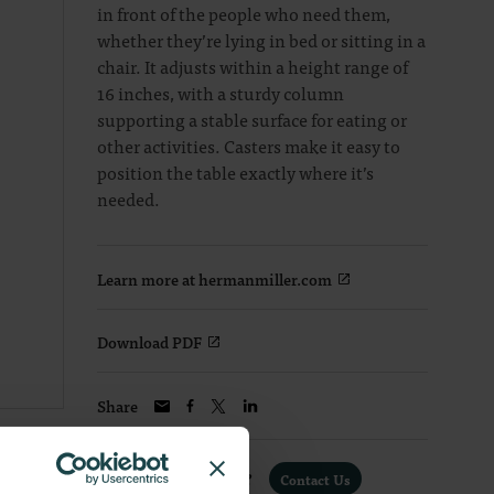
in front of the people who need them,
whether they’re lying in bed or sitting in a
chair. It adjusts within a height range of
16 inches, with a sturdy column
supporting a stable surface for eating or
other activities. Casters make it easy to
position the table exactly where it’s
needed.
Learn more at hermanmiller.com
Download PDF
Share
Interested in a Quote?
Contact Us