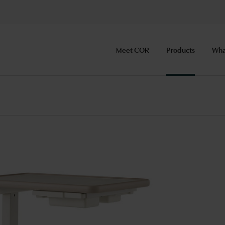
Meet COR
Products
Wha