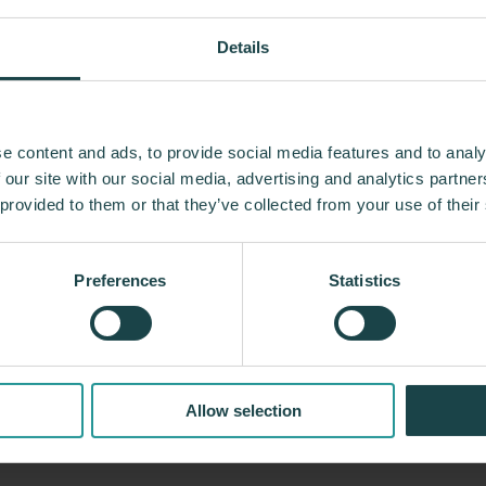
Details
e content and ads, to provide social media features and to analy
n 100 years, Herman Miller has been guided by a 
 our site with our social media, advertising and analytics partn
g designs that inspire the best in people. Along 
 provided to them or that they’ve collected from your use of their
ed relationships with the most visionary designers 
 and the Eames Office to Robert Propst and Bill S
Preferences
Statistics
trial Facility and Studio 7.5. Herman Miller has pio
 that makes an enduring impact, while building a l
innovation, and social good.
Allow selection
About Herman Miller