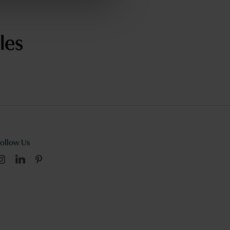
les
Follow Us