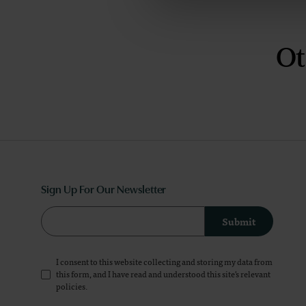
Ot
Sign Up For Our Newsletter
Submit
I consent to this website collecting and storing my data from
this form, and I have read and understood this site's relevant
policies
.