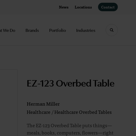
News
Locations
Contact
t We Do
Brands
Portfolio
Industries
Toggle sea
EZ-123 Overbed Table
Herman Miller
Healthcare
/
Healthcare Overbed Tables
The EZ-123 Overbed Table puts things—
meals, books, computers, flowers—right