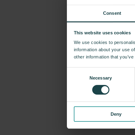
Consent
This website uses cookies
We use cookies to personalis
For more tha
information about your use of
problem-solvin
other information that you’ve
Miller has forg
Consent
George Nelson
Necessary
Selection
recently, Indus
timeless design
Deny