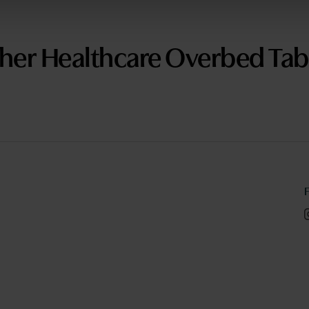
her Healthcare Overbed Tab