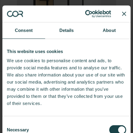
Consent
Details
About
This website uses cookies
We use cookies to personalise content and ads, to
provide social media features and to analyse our traffic.
We also share information about your use of our site with
Product
Product
Product
Product
our social media, advertising and analytics partners who
may combine it with other information that you’ve
photo
photo
photo
photo
provided to them or that they’ve collected from your use
1
2
3
4
of their services.
Framery is an industry pioneer and global leader in
Consent
engineering and manufacturing soundproof pods,
Necessary
Selection