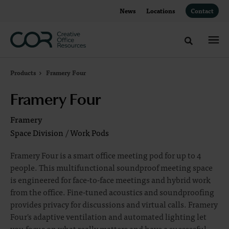
Skip
Skip
News
Locations
Contact
to
to
Content
Footer
Toggle sea
Products
Framery Four
Framery Four
Framery
Space Division
/
Work Pods
Framery Four is a smart office meeting pod for up to 4
people. This multifunctional soundproof meeting space
is engineered for face-to-face meetings and hybrid work
from the office. Fine-tuned acoustics and soundproofing
provides privacy for discussions and virtual calls. Framery
Four's adaptive ventilation and automated lighting let
you focus on what really matters and have a successful