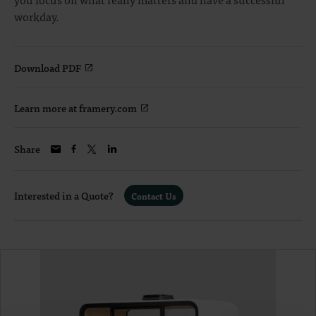
workday.
Download PDF
Learn more at framery.com
Share
Interested in a Quote?
Contact Us