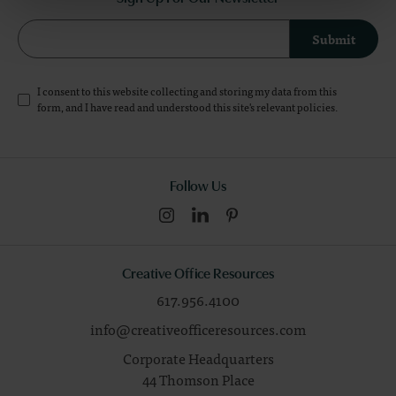
Submit
I consent to this website collecting and storing my data from this
form, and I have read and understood this site's relevant
policies
.
Follow Us
Creative Office Resources
617.956.4100
info@creativeofficeresources.com
Corporate Headquarters
44 Thomson Place