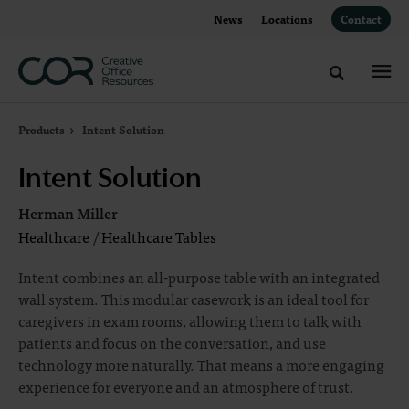
Skip
Skip
News
Locations
Contact
to
to
Content
Footer
Toggle sea
Products
Intent Solution
Intent Solution
Herman Miller
Healthcare
/
Healthcare Tables
Intent combines an all-purpose table with an integrated
wall system. This modular casework is an ideal tool for
caregivers in exam rooms, allowing them to talk with
patients and focus on the conversation, and use
technology more naturally. That means a more engaging
experience for everyone and an atmosphere of trust.