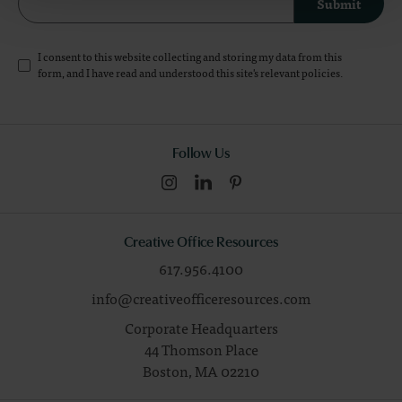
Submit
I consent to this website collecting and storing my data from this
form, and I have read and understood this site's relevant
policies
.
Follow Us
Creative Office Resources
617.956.4100
info@creativeofficeresources.com
Corporate Headquarters
44 Thomson Place
Boston,
MA
02210