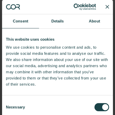
Consent
Details
About
This website uses cookies
We use cookies to personalise content and ads, to
provide social media features and to analyse our traffic.
Product
Product
Product
Product
We also share information about your use of our site with
our social media, advertising and analytics partners who
photo
photo
photo
photo
may combine it with other information that you’ve
1
2
3
4
provided to them or that they’ve collected from your use
of their services.
For more than 100 years, Herman Miller has been
guided by a commitment to problem-solving
designs that inspire the best in people. Along the
Consent
way, Herman Miller has forged relationships with
Necessary
Selection
the most visionary designers of the day, from