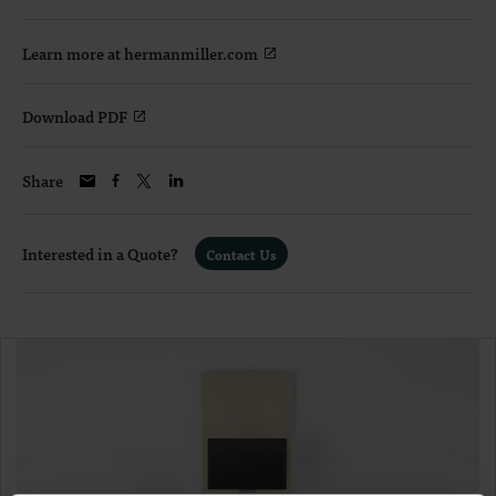
Learn more at hermanmiller.com
Download PDF
Share
Interested in a Quote?
Contact Us