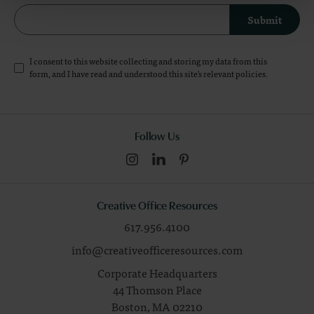
Submit
I consent to this website collecting and storing my data from this
form, and I have read and understood this site's relevant
policies
.
Follow Us
Creative Office Resources
617.956.4100
info@creativeofficeresources.com
Corporate Headquarters
44 Thomson Place
Boston,
MA
02210