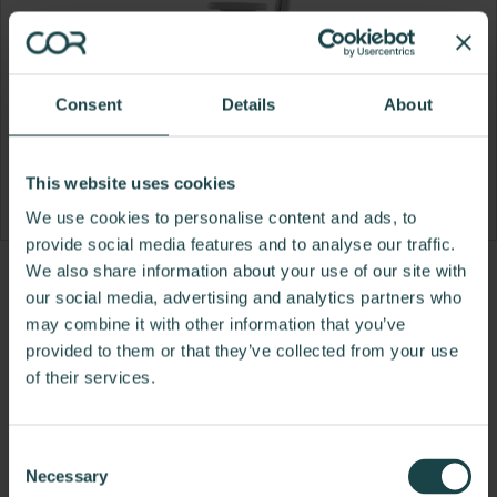
Consent
Details
About
This website uses cookies
We use cookies to personalise content and ads, to
provide social media features and to analyse our traffic.
We also share information about your use of our site with
Product
Product
Product
Product
our social media, advertising and analytics partners who
photo
photo
photo
photo
may combine it with other information that you’ve
provided to them or that they’ve collected from your use
1
2
3
4
of their services.
For more than 100 years, Herman Miller has been
guided by a commitment to problem-solving
Consent
designs that inspire the best in people. Along the
Necessary
Selection
way, Herman Miller has forged relationships with