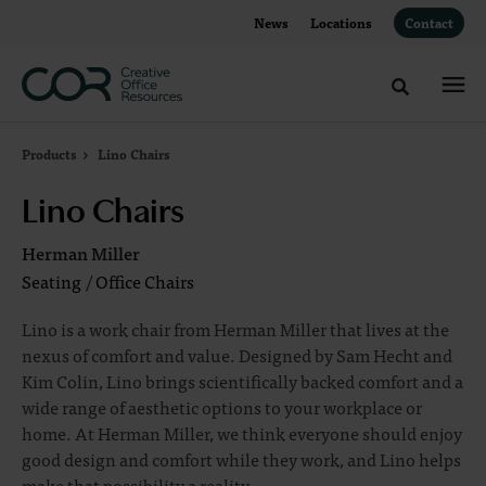
Skip
Skip
News
Locations
Contact
to
to
Content
Footer
Toggle sea
Products
Lino Chairs
Lino Chairs
Herman Miller
Seating
/
Office Chairs
Lino is a work chair from Herman Miller that lives at the
nexus of comfort and value. Designed by Sam Hecht and
Kim Colin, Lino brings scientifically backed comfort and a
wide range of aesthetic options to your workplace or
home. At Herman Miller, we think everyone should enjoy
good design and comfort while they work, and Lino helps
make that possibility a reality.