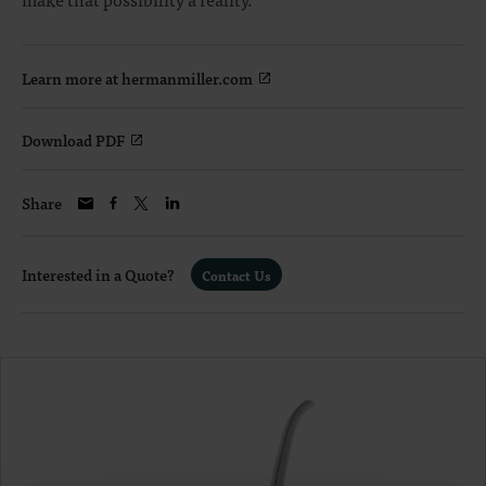
Learn more at hermanmiller.com
Download PDF
Share
Interested in a Quote?
Contact Us