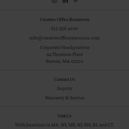
Creative Office Resources
617.956.4100
info@creativeofficeresources.com
Corporate Headquarters
44 Thomson Place
Boston,
MA
02210
Contact Us
Inquiry
Warranty & Service
Visit Us
With locations in MA, NY, ME, NJ, NH, RI, and CT.