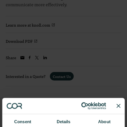
communicate more effectively.
Learn more at knoll.com
Download PDF
Share
Interested in a Quote?
Contact Us
Consent
Details
About