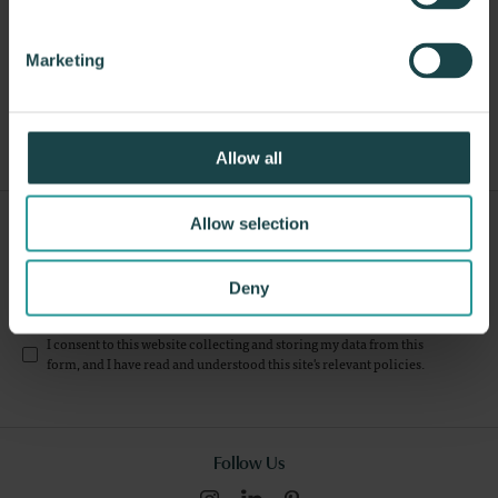
About Knoll
Marketing
Other Stacking Chairs
Allow all
Sign Up For Our Newsletter
Allow selection
Submit
Deny
I consent to this website collecting and storing my data from this
form, and I have read and understood this site's relevant
policies
.
Follow Us