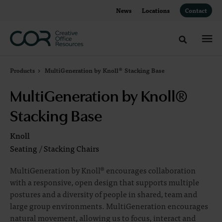
Skip
Skip
News
Locations
Contact
to
to
Content
Footer
Toggle sea
Products
MultiGeneration by Knoll® Stacking Base
MultiGeneration by Knoll®
Stacking Base
Knoll
Seating
/
Stacking Chairs
MultiGeneration by Knoll® encourages collaboration
with a responsive, open design that supports multiple
postures and a diversity of people in shared, team and
large group environments. MultiGeneration encourages
natural movement, allowing us to focus, interact and