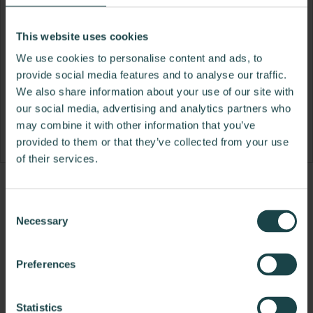
This website uses cookies
We use cookies to personalise content and ads, to
provide social media features and to analyse our traffic.
We also share information about your use of our site with
our social media, advertising and analytics partners who
may combine it with other information that you’ve
provided to them or that they’ve collected from your use
of their services.
Product
Product
Product
Product
Product
Product
Product
Product
Product
Product
Product
Produ
Consent
photo
photo
photo
photo
photo
photo
photo
photo
photo
photo
photo
photo
Necessary
Selection
1
2
3
4
5
6
7
8
9
10
11
12
Preferences
Modern design to create places people love to be.
Statistics