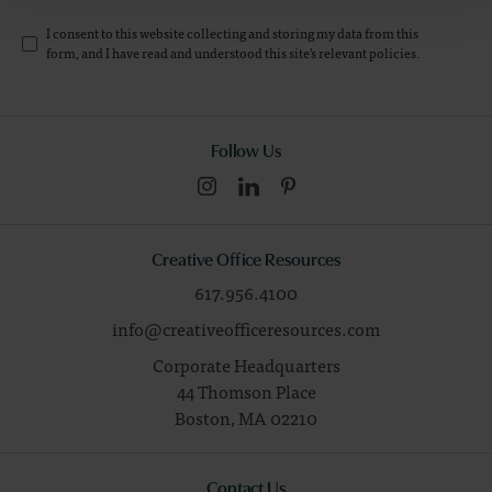
I consent to this website collecting and storing my data from this
form, and I have read and understood this site's relevant
policies
.
Follow Us
Creative Office Resources
617.956.4100
info@creativeofficeresources.com
Corporate Headquarters
44 Thomson Place
Boston,
MA
02210
Contact Us