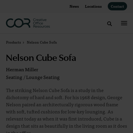
Skip
Skip
News
Locations
Contact
to
to
Content
Footer
Toggle sea
Products
Nelson Cube Sofa
Nelson Cube Sofa
Herman Miller
Seating
/
Lounge Seating
The striking Nelson Cube Sofa is a study in the
dichotomy of hard and soft. For his 1968 design, George
Nelson paired an architecturally rigorous wood frame
with soft, tufted cushions for low-key lounging. As
relevant today as when it was first introduced, Cube is a
design that sits as beautifully in the living room as it does
in the office.