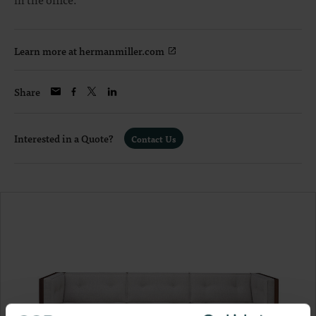
Learn more at hermanmiller.com
Share
Interested in a Quote?
Contact Us