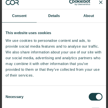
Consent
Details
About
This website uses cookies
We use cookies to personalise content and ads, to
provide social media features and to analyse our traffic.
Product
Product
Product
Product
We also share information about your use of our site with
photo
photo
photo
photo
our social media, advertising and analytics partners who
1
2
3
4
may combine it with other information that you’ve
provided to them or that they’ve collected from your use
For more than 100 years, Herman Miller has been
of their services.
guided by a commitment to problem-solving
designs that inspire the best in people. Along the
Consent
way, Herman Miller has forged relationships with
Necessary
Selection
the most visionary designers of the day, from
George Nelson and the Eames Office to Robert