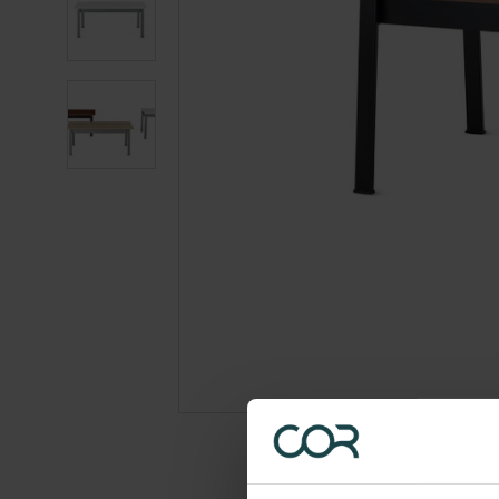
photo
2
Product
photo
3
Product
photo
4