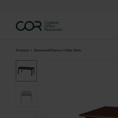
Skip
Skip
to
to
Content
Footer
Products
Nemschoff Easton Coffee Table
Product
photo
1
Product