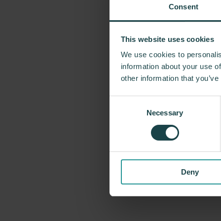
Consent
This website uses cookies
For more tha
We use cookies to personalis
problem-solvin
information about your use of
Miller has forg
other information that you’ve
George Nelson
Consent
recently, Indus
Necessary
Selection
timeless design
Deny