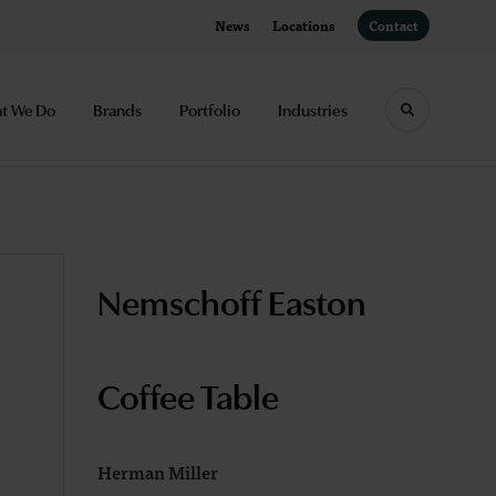
News
Locations
Contact
t We Do
Brands
Portfolio
Industries
Toggle sea
Nemschoff Easton
Coffee Table
Herman Miller