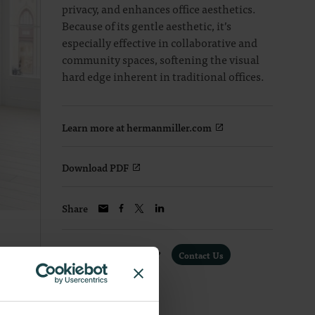
privacy, and enhances office aesthetics.
Because of its gentle aesthetic, it’s
especially effective in collaborative and
community spaces, softening the visual
hard edge inherent in traditional offices.
Learn more at hermanmiller.com
Download PDF
Share
Interested in a Quote?
Contact Us