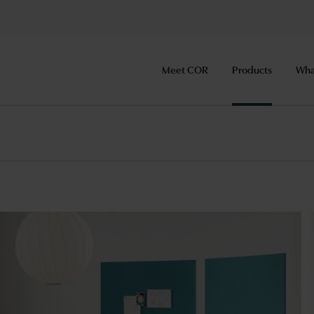
Meet COR
Products
Wha