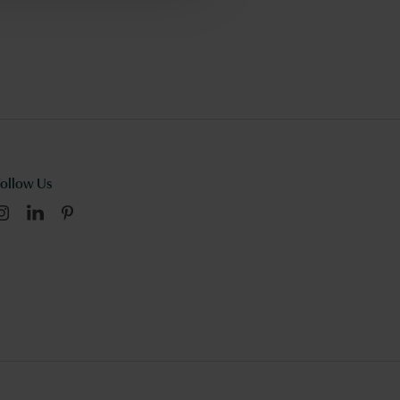
Follow Us