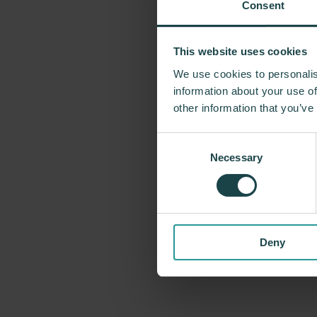
Consent
This website uses cookies
For more tha
We use cookies to personalis
problem-solvin
information about your use of
Miller has forg
other information that you’ve
George Nelson
Consent
recently, Indus
Necessary
Selection
timeless design
Deny