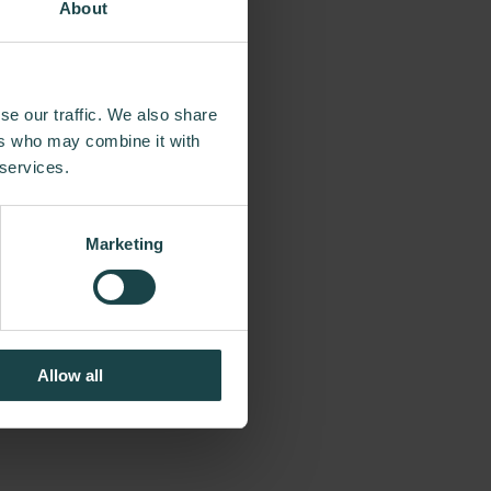
About
commitment to
se our traffic. We also share
the way, Herman
ers who may combine it with
of the day, from
 services.
tumpf and more
neered original,
Marketing
egacy of design,
Allow all