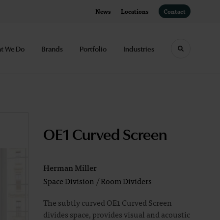
News
Locations
Contact
t We Do
Brands
Portfolio
Industries
Toggle sea
OE1 Curved Screen
Herman Miller
Space Division
/
Room Dividers
The subtly curved OE1 Curved Screen
divides space, provides visual and acoustic