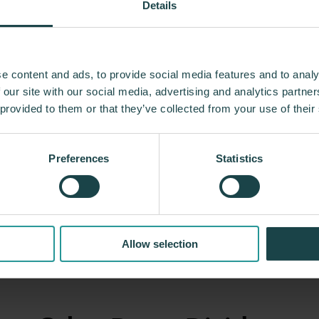
Details
n 100 years, Herman Miller has been guided by a 
e content and ads, to provide social media features and to analy
g designs that inspire the best in people. Along 
 our site with our social media, advertising and analytics partn
ed relationships with the most visionary designers 
 provided to them or that they’ve collected from your use of their
 and the Eames Office to Robert Propst and Bill S
trial Facility and Studio 7.5. Herman Miller has pio
Preferences
Statistics
 that makes an enduring impact, while building a l
innovation, and social good.
About Herman Miller
Allow selection