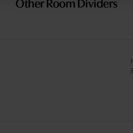
Other Room Dividers