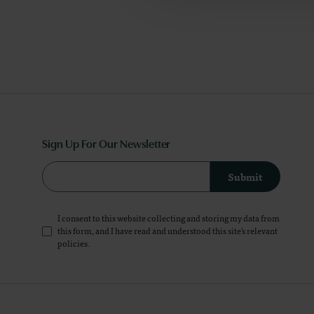
Sign Up For Our Newsletter
Submit
I consent to this website collecting and storing my data from
this form, and I have read and understood this site's relevant
policies
.