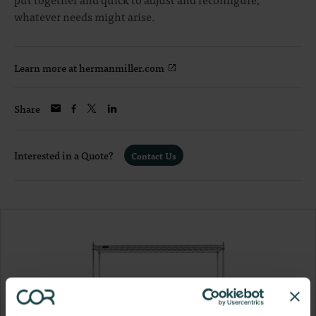
whatever needs might arise.
Learn more at hermanmiller.com
Share
Interested in a Quote?
Contact Us