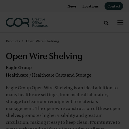
Skip
Skip
News
Locations
Contact
to
to
Content
Footer
Toggle sea
Products
Open Wire Shelving
Open Wire Shelving
Eagle Group
Healthcare
/
Healthcare Carts and Storage
Eagle Group Open Wire Shelving is an ideal addition to
many healthcare settings, from medical laboratory
storage to cleanroom equipment to materials
management. The open-wire construction of these open
shelves promotes higher visibility and great air
circulation, making it easy to keep clean. It’s intuitive to
put together and quick to adjust and reconfigure,