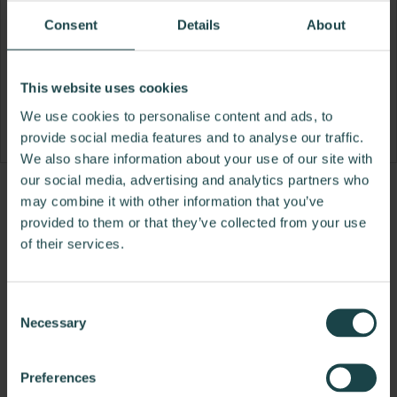
Consent
Details
About
This website uses cookies
We use cookies to personalise content and ads, to
provide social media features and to analyse our traffic.
We also share information about your use of our site with
our social media, advertising and analytics partners who
Product
Product
may combine it with other information that you’ve
photo
photo
provided to them or that they’ve collected from your use
of their services.
1
2
Consent
Eagle Group manufactures high-quality wire
Necessary
Selection
shelving, stainless clean room furniture, stainless
countertops, tables, and sinks, as well as specialty
stainless products that complement Herman
Preferences