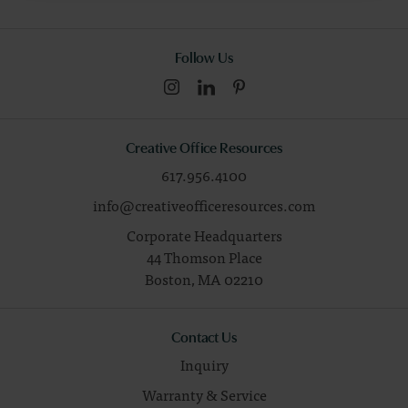
Follow Us
Creative Office Resources
617.956.4100
info@creativeofficeresources.com
Corporate Headquarters
44 Thomson Place
Boston,
MA
02210
Contact Us
Inquiry
Warranty & Service