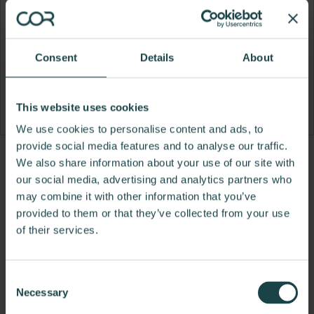
Consent
Details
About
This website uses cookies
We use cookies to personalise content and ads, to
provide social media features and to analyse our traffic.
Product
Product
Product
We also share information about your use of our site with
our social media, advertising and analytics partners who
photo
photo
photo
may combine it with other information that you’ve
1
2
3
provided to them or that they’ve collected from your use
of their services.
For more than 100 years, Herman Miller has been
guided by a commitment to problem-solving
designs that inspire the best in people. Along the
Consent
way, Herman Miller has forged relationships with
Necessary
Selection
the most visionary designers of the day, from