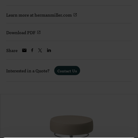
Learn more at hermanmiller.com
Download PDF
Share
Interested in a Quote?
Contact Us