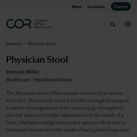
Skip
Skip
News
Locations
Contact
to
to
Content
Footer
Toggle sea
Products
Physician Stool
Physician Stool
Herman Miller
Healthcare
/
Healthcare Stools
The Physician Stool offers instant comfort that moves
with you. This mobile stool is flexible enough to support
a variety of caregivers as they come and go throughout
the day, with easy height adjustments at the touch of a
lever. Multiple configurations and options allow you to
customize the stool to the needs of each patient care area.