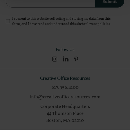
Submit
I consent to this website collecting and storing my data from this
form, and I have read and understood this site's relevant
policies
.
Follow Us
Creative Office Resources
617.956.4100
info@creativeofficeresources.com
Corporate Headquarters
44 Thomson Place
Boston,
MA
02210