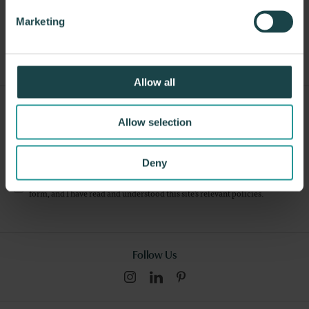
Other Stools
Marketing
Allow all
Sign Up For Our Newsletter
Allow selection
Submit
Deny
I consent to this website collecting and storing my data from this
form, and I have read and understood this site's relevant
policies
.
Follow Us