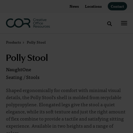
Skip
Skip
News
Locations
Contact
to
to
Content
Footer
Toggle sea
Products
Polly Stool
Polly Stool
NaughtOne
Seating
/
Stools
Shaped ergonomically for comfort with minimal visual
details, the Polly Stool’s shell is molded from recyclable
polypropylene. Elongated legs give the stool a quiet
elegance, while its soft texture and just the right amount
of flex combine to provide a tactile and satisfying sitting
experience. Available in two heights and a range of
colors.