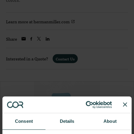
Learn more at hermanmiller.com
Share
Interested in a Quote?
Contact Us
Consent
Details
About