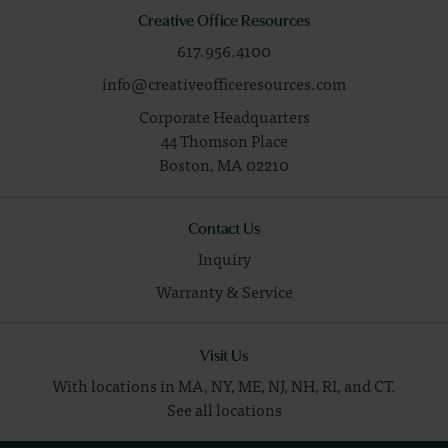
Creative Office Resources
617.956.4100
info@creativeofficeresources.com
Corporate Headquarters
44 Thomson Place
Boston,
MA
02210
Contact Us
Inquiry
Warranty & Service
Visit Us
With locations in MA, NY, ME, NJ, NH, RI, and CT.
See all locations