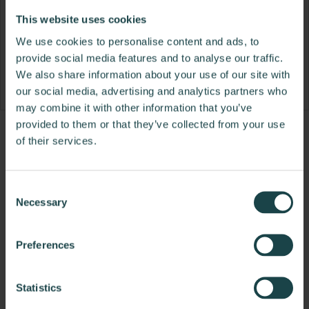
This website uses cookies
We use cookies to personalise content and ads, to
provide social media features and to analyse our traffic.
We also share information about your use of our site with
our social media, advertising and analytics partners who
may combine it with other information that you’ve
provided to them or that they’ve collected from your use
Product
Product
Product
Product
of their services.
photo
photo
photo
photo
1
2
3
4
Consent
Necessary
Selection
NaughtOne design and manufacture furniture for
modern environments.
Preferences
About NaughtOne
Statistics