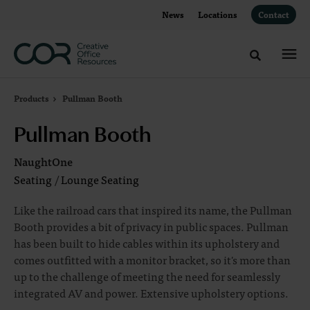
Skip
Skip
News
Locations
Contact
to
to
Content
Footer
Toggle sea
Products
Pullman Booth
Pullman Booth
NaughtOne
Seating
/
Lounge Seating
Like the railroad cars that inspired its name, the Pullman
Booth provides a bit of privacy in public spaces. Pullman
has been built to hide cables within its upholstery and
comes outfitted with a monitor bracket, so it's more than
up to the challenge of meeting the need for seamlessly
integrated AV and power. Extensive upholstery options.