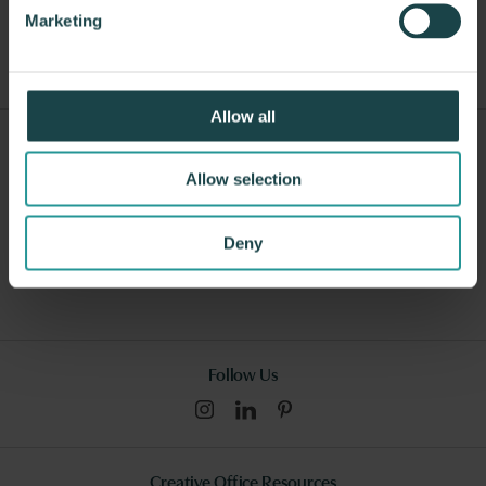
Other Lounge Seating
Marketing
Allow all
Sign Up For Our Newsletter
Allow selection
Submit
Deny
I consent to this website collecting and storing my data from this
form, and I have read and understood this site's relevant
policies
.
Follow Us
Creative Office Resources