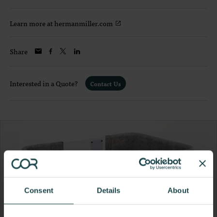
Learn more at hermanmiller.com
Share
Interested in a Quote?
Contact Us
Consent
Details
About