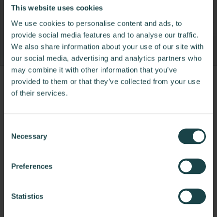
This website uses cookies
We use cookies to personalise content and ads, to
provide social media features and to analyse our traffic.
We also share information about your use of our site with
our social media, advertising and analytics partners who
may combine it with other information that you’ve
provided to them or that they’ve collected from your use
Product
Product
Product
Product
of their services.
photo
photo
photo
photo
1
2
3
4
Consent
Necessary
Selection
NaughtOne design and manufacture furniture for
modern environments.
Preferences
About NaughtOne
Statistics