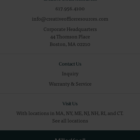
617.956.4100
info@creativeofficeresources.com
Corporate Headquarters
44 Thomson Place
Boston,
MA
02210
Contact Us
Inquiry
Warranty & Service
Visit Us
With locations in MA, NY, ME, NJ, NH, RI, and CT.
See all locations