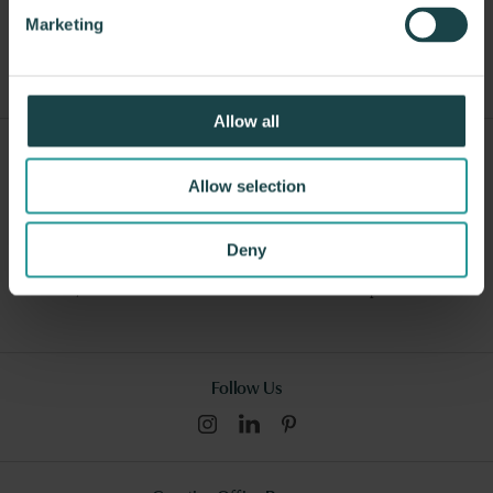
Other Workstations
Marketing
Allow all
Sign Up For Our Newsletter
Allow selection
Submit
Deny
I consent to this website collecting and storing my data from this
form, and I have read and understood this site's relevant
policies
.
Follow Us