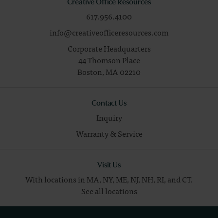
Creative Office Resources
617.956.4100
info@creativeofficeresources.com
Corporate Headquarters
44 Thomson Place
Boston,
MA
02210
Contact Us
Inquiry
Warranty & Service
Visit Us
With locations in MA, NY, ME, NJ, NH, RI, and CT.
See all locations