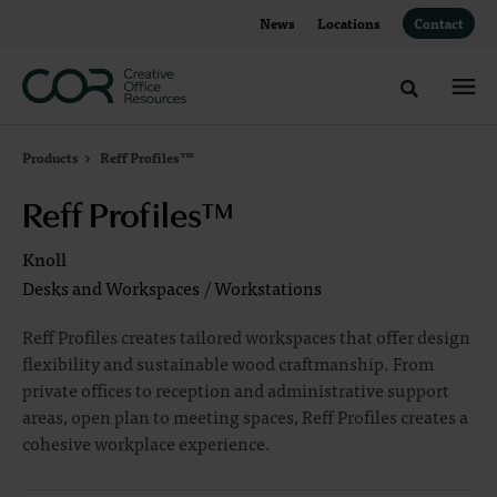
Skip
Skip
News
Locations
Contact
to
to
Content
Footer
Toggle sea
Products
Reff Profiles™
Reff Profiles™
Knoll
Desks and Workspaces
/
Workstations
Reff Profiles creates tailored workspaces that offer design
flexibility and sustainable wood craftmanship. From
private offices to reception and administrative support
areas, open plan to meeting spaces, Reff Profiles creates a
cohesive workplace experience.