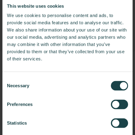
This website uses cookies
We use cookies to personalise content and ads, to
provide social media features and to analyse our traffic.
We also share information about your use of our site with
our social media, advertising and analytics partners who
may combine it with other information that you’ve
provided to them or that they’ve collected from your use
of their services.
Product
Product
Product
Product
Product
Product
Product
Product
Product
Product
Product
Produ
photo
photo
photo
photo
photo
photo
photo
photo
photo
photo
photo
photo
Consent
1
2
3
4
5
6
7
8
9
10
11
12
Necessary
Selection
Modern design to create places people love to be.
Preferences
About Knoll
Statistics