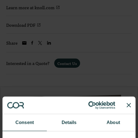
Learn more at knoll.com
Download PDF
Share
Interested in a Quote?
Contact Us
Consent
Details
About