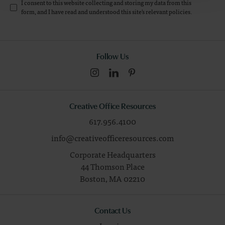
I consent to this website collecting and storing my data from this
form, and I have read and understood this site's relevant
policies
.
Follow Us
Creative Office Resources
617.956.4100
info@creativeofficeresources.com
Corporate Headquarters
44 Thomson Place
Boston,
MA
02210
Contact Us