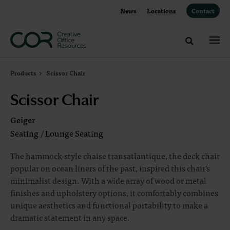
Skip
Skip
News
Locations
Contact
to
to
Content
Footer
Toggle sea
Products
Scissor Chair
Scissor Chair
Geiger
Seating
/
Lounge Seating
The hammock-style chaise transatlantique, the deck chair
popular on ocean liners of the past, inspired this chair's
minimalist design. With a wide array of wood or metal
finishes and upholstery options, it comfortably combines
unique aesthetics and functional portability to make a
dramatic statement in any space.