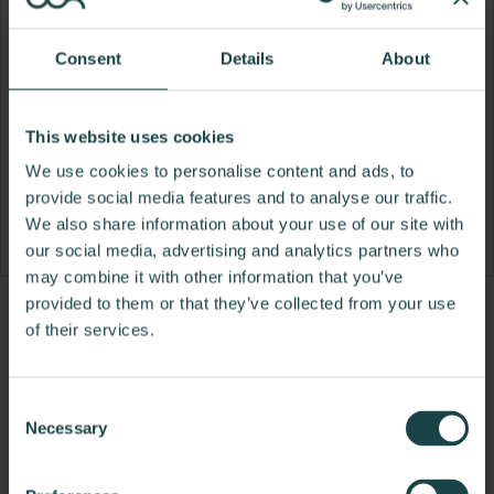
Consent
Details
About
This website uses cookies
We use cookies to personalise content and ads, to
provide social media features and to analyse our traffic.
We also share information about your use of our site with
our social media, advertising and analytics partners who
may combine it with other information that you’ve
provided to them or that they’ve collected from your use
Product
Product
Product
Product
of their services.
photo
photo
photo
photo
1
2
3
4
Consent
Necessary
Selection
Founded in Toronto in 1964 by master
cabinetmaker John Geiger, the company has grown