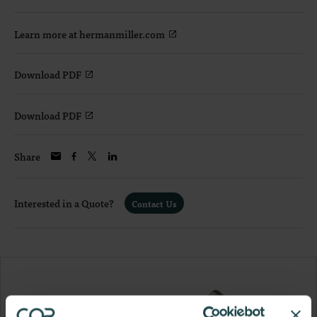
Learn more at hermanmiller.com
Download PDF
Download PDF
Share
Interested in a Quote?
Contact Us