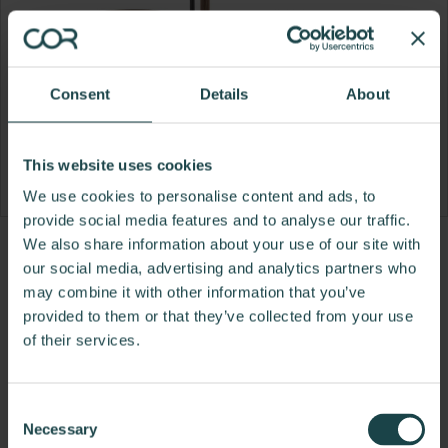
Consent
Details
About
This website uses cookies
We use cookies to personalise content and ads, to
provide social media features and to analyse our traffic.
We also share information about your use of our site with
Product
Product
Product
Product
our social media, advertising and analytics partners who
photo
photo
photo
photo
may combine it with other information that you’ve
provided to them or that they’ve collected from your use
1
2
3
4
of their services.
For more than 100 years, Herman Miller has been
guided by a commitment to problem-solving
Consent
designs that inspire the best in people. Along the
Necessary
Selection
way, Herman Miller has forged relationships with