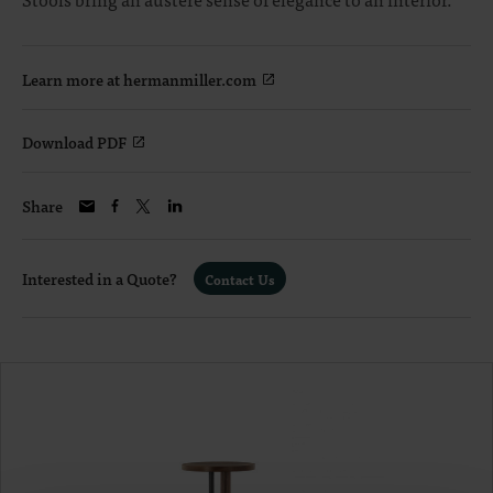
Learn more at hermanmiller.com
Download PDF
Share
Interested in a Quote?
Contact Us