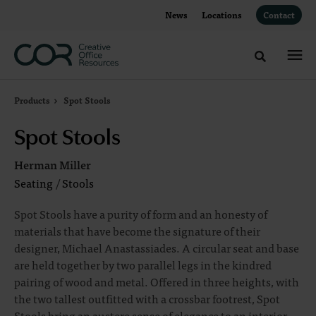
Skip
Skip
News
Locations
Contact
to
to
Content
Footer
Toggle sea
Products
Spot Stools
Spot Stools
Herman Miller
Seating
/
Stools
Spot Stools have a purity of form and an honesty of
materials that have become the signature of their
designer, Michael Anastassiades. A circular seat and base
are held together by two parallel legs in the kindred
pairing of wood and metal. Offered in three heights, with
the two tallest outfitted with a crossbar footrest, Spot
Stools bring an austere sense of elegance to an interior.