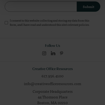
Submit
I consent to this website collecting and storing my data from this
form, and I have read and understood this site's relevant
policies
.
Follow Us
Creative Office Resources
617.956.4100
info@creativeofficeresources.com
Corporate Headquarters
44 Thomson Place
Boston,
MA
02210