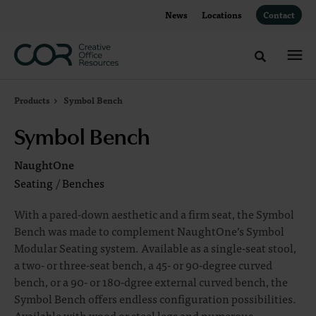
Skip
Skip
News
Locations
Contact
to
to
Content
Footer
Toggle sea
Products
Symbol Bench
Symbol Bench
NaughtOne
Seating
/
Benches
With a pared-down aesthetic and a firm seat, the Symbol
Bench was made to complement NaughtOne’s Symbol
Modular Seating system. Available as a single-seat stool,
a two- or three-seat bench, a 45- or 90-degree curved
bench, or a 90- or 180-dgree external curved bench, the
Symbol Bench offers endless configuration possibilities.
Available with wood or steel legs and numerous