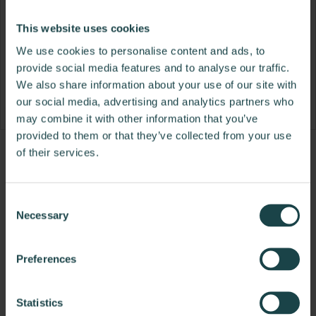
This website uses cookies
We use cookies to personalise content and ads, to
provide social media features and to analyse our traffic.
We also share information about your use of our site with
our social media, advertising and analytics partners who
may combine it with other information that you’ve
provided to them or that they’ve collected from your use
of their services.
Product
Product
Product
photo
photo
photo
1
2
3
Consent
Necessary
Selection
NaughtOne design and manufacture furniture for
Preferences
modern environments.
About NaughtOne
Statistics