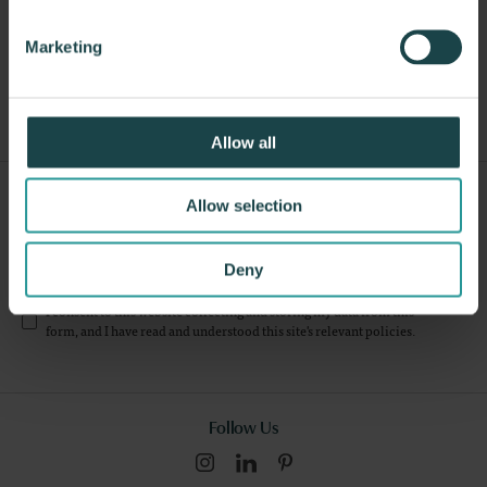
Marketing
Other Benches
Allow all
Sign Up For Our Newsletter
Allow selection
Submit
Deny
I consent to this website collecting and storing my data from this
form, and I have read and understood this site's relevant
policies
.
Follow Us