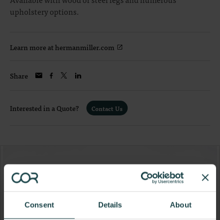
upholstery options.
Learn more at hermanmiller.com
Share
Interested in a Quote?
Contact Us
Consent
Details
About