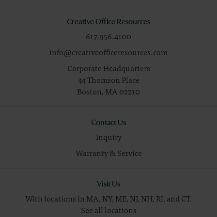
Creative Office Resources
617.956.4100
info@creativeofficeresources.com
Corporate Headquarters
44 Thomson Place
Boston,
MA
02210
Contact Us
Inquiry
Warranty & Service
Visit Us
With locations in MA, NY, ME, NJ, NH, RI, and CT.
See all locations