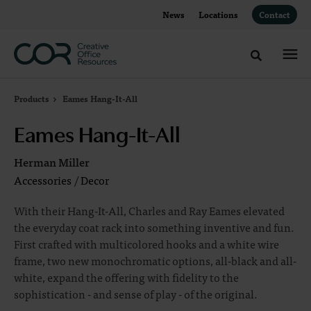
Skip
Skip
News
Locations
Contact
to
to
Content
Footer
Toggle sea
Products
Eames Hang-It-All
Eames Hang-It-All
Herman Miller
Accessories
/
Decor
With their Hang-It-All, Charles and Ray Eames elevated
the everyday coat rack into something inventive and fun.
First crafted with multicolored hooks and a white wire
frame, two new monochromatic options, all-black and all-
white, expand the offering with fidelity to the
sophistication - and sense of play - of the original.