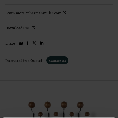
Learn more at hermanmiller.com
Download PDF
Share
Interested in a Quote?
Contact Us