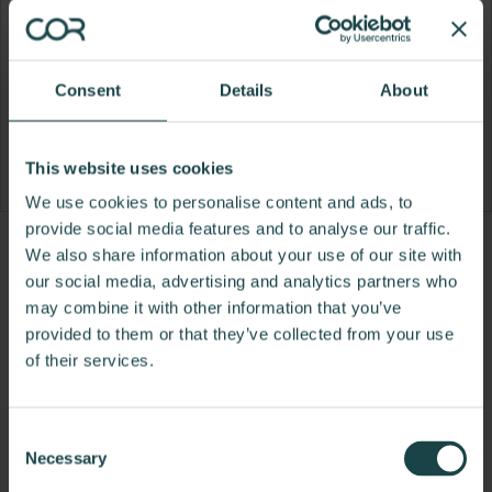
Consent
Details
About
This website uses cookies
We use cookies to personalise content and ads, to
provide social media features and to analyse our traffic.
Product
Product
Product
Product
We also share information about your use of our site with
our social media, advertising and analytics partners who
photo
photo
photo
photo
may combine it with other information that you’ve
1
2
3
4
provided to them or that they’ve collected from your use
of their services.
For more than 100 years, Herman Miller has been
guided by a commitment to problem-solving
designs that inspire the best in people. Along the
Consent
way, Herman Miller has forged relationships with
Necessary
Selection
the most visionary designers of the day, from