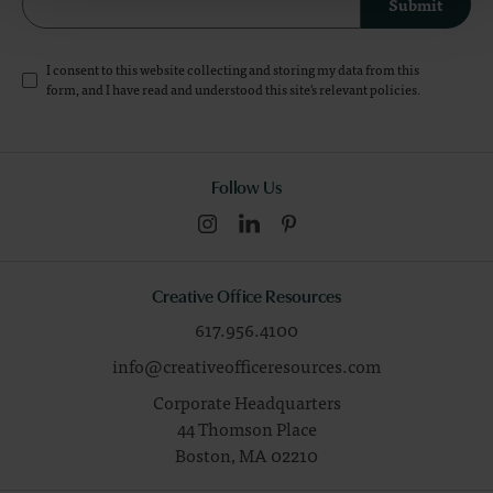
Submit
I consent to this website collecting and storing my data from this
form, and I have read and understood this site's relevant
policies
.
Follow Us
Creative Office Resources
617.956.4100
info@creativeofficeresources.com
Corporate Headquarters
44 Thomson Place
Boston,
MA
02210