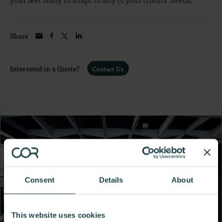
Share
Interested in a Quote?
Contact Us
Consent
Details
About
This website uses cookies