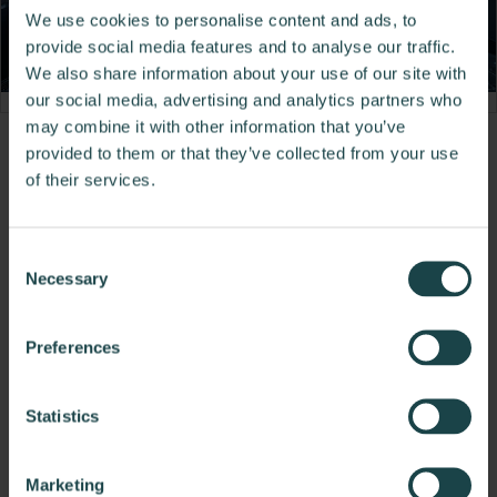
We use cookies to personalise content and ads, to
provide social media features and to analyse our traffic.
We also share information about your use of our site with
our social media, advertising and analytics partners who
may combine it with other information that you’ve
Product
provided to them or that they’ve collected from your use
of their services.
photo
1
Consent
Necessary
Selection
To do better, we need to build better.
Preferences
About DIRTT Environmental Solutions
Statistics
Other Flooring
Marketing