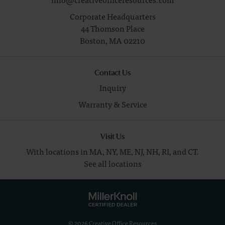
Corporate Headquarters
44 Thomson Place
Boston,
MA
02210
Contact Us
Inquiry
Warranty & Service
Visit Us
With locations in MA, NY, ME, NJ, NH, RI, and CT.
See all locations
© 2026 Creative Office Resources