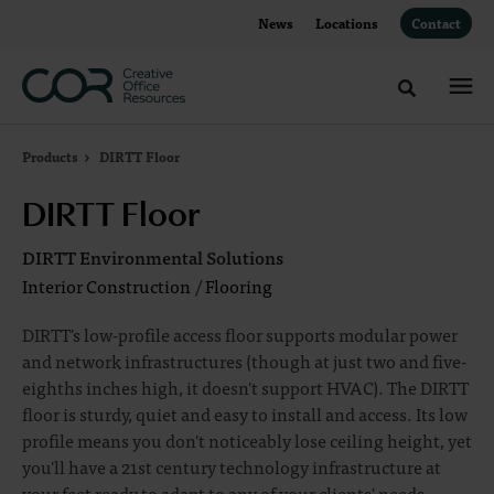
Skip
Skip
News
Locations
Contact
to
to
Content
Footer
Toggle sea
Products
DIRTT Floor
DIRTT Floor
DIRTT Environmental Solutions
Interior Construction
/
Flooring
DIRTT's low-profile access floor supports modular power
and network infrastructures (though at just two and five-
eighths inches high, it doesn't support HVAC). The DIRTT
floor is sturdy, quiet and easy to install and access. Its low
profile means you don't noticeably lose ceiling height, yet
you'll have a 21st century technology infrastructure at
your feet ready to adapt to any of your clients' needs.