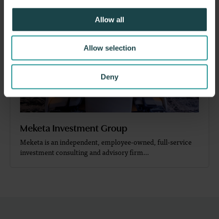
Allow all
Allow selection
Deny
Meketa Investment Group
Meketa is an independent, employee-owned, full-service
investment consulting and advisory firm…