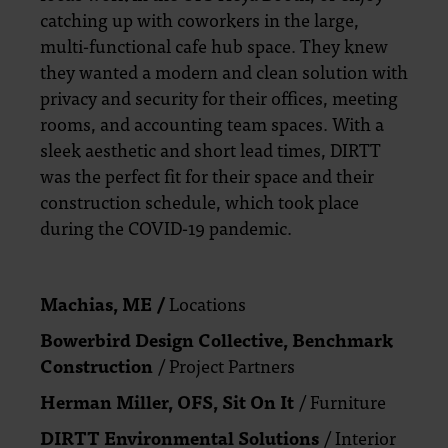
catching up with coworkers in the large,
multi-functional cafe hub space. They knew
they wanted a modern and clean solution with
privacy and security for their offices, meeting
rooms, and accounting team spaces. With a
sleek aesthetic and short lead times, DIRTT
was the perfect fit for their space and their
construction schedule, which took place
during the COVID-19 pandemic.
Machias, ME /
Locations
Bowerbird Design Collective,
Benchmark
Construction
/ Project Partners
Herman Miller,
OFS, Sit On It
/ Furniture
DIRTT Environmental Solutions
/
Interior