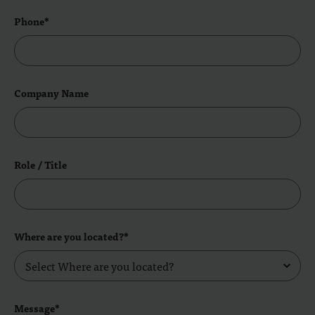
Phone*
Company Name
Role / Title
Where are you located?*
Message*