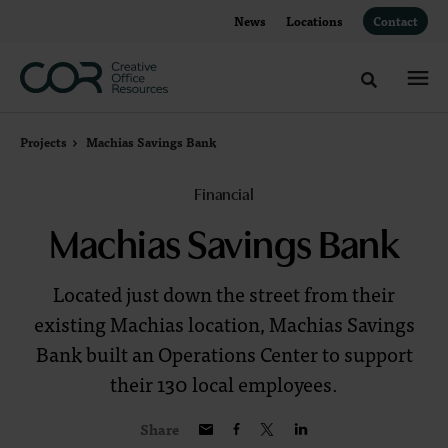
Skip
Skip
News
Locations
Contact
to
to
Content
Footer
Toggle sea
Projects
Machias Savings Bank
Financial
Machias Savings Bank
Located just down the street from their
existing Machias location, Machias Savings
Bank built an Operations Center to support
their 130 local employees.
Share