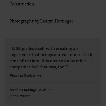
Construction
Photography by Lauryn Hottinger
“MSB prides itself with creating an
experience that brings our customers back,
time after time. It is nice to know other
companies feel that way, too!”
View the Project
Machias Savings Bank
John Hayward