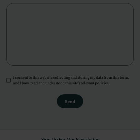
I consent to this website collecting and storing my data from this form,
and I have read and understood this site's relevant
policies
.
Send
Sign Up For Our Newsletter