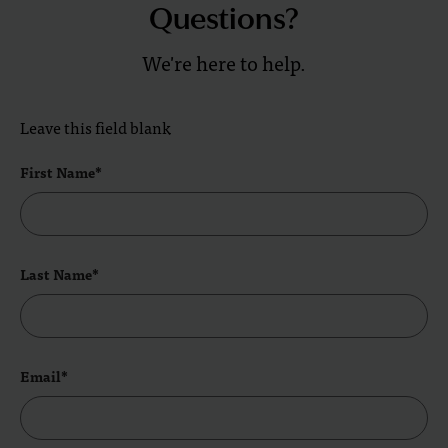
Questions?
We're here to help.
Leave this field blank
First Name*
Last Name*
Email*