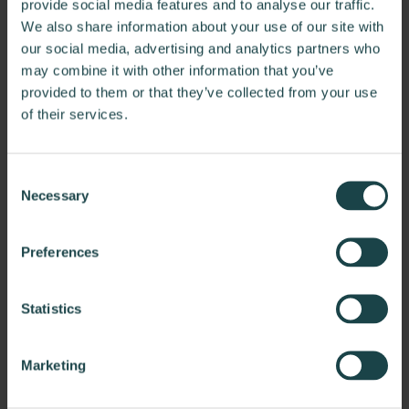
provide social media features and to analyse our traffic.
We also share information about your use of our site with
our social media, advertising and analytics partners who
may combine it with other information that you’ve
provided to them or that they’ve collected from your use
of their services.
Consent
Necessary
Selection
Bardin Hill
Preferences
Bardin Hill sought to create a headquarters that properly
reflects the firm's vision and values.
Statistics
Marketing