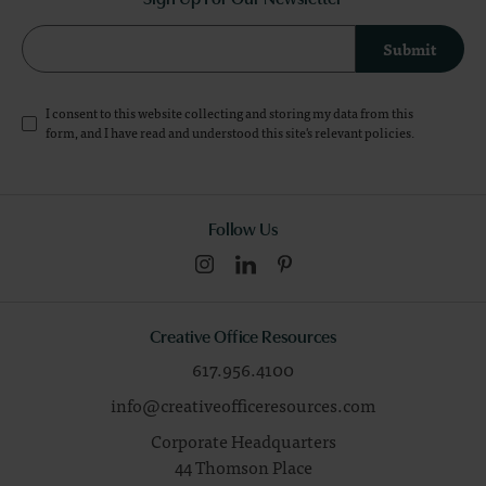
Submit
I consent to this website collecting and storing my data from this
form, and I have read and understood this site's relevant
policies
.
Follow Us
Creative Office Resources
617.956.4100
info@creativeofficeresources.com
Corporate Headquarters
44 Thomson Place