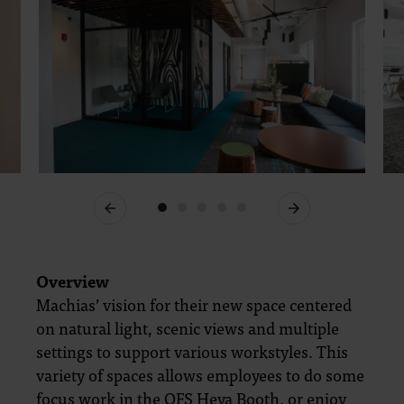
Previous
Next
Overview
Machias’ vision for their new space centered
on natural light, scenic views and multiple
settings to support various workstyles. This
variety of spaces allows employees to do some
focus work in the OFS Heya Booth, or enjoy