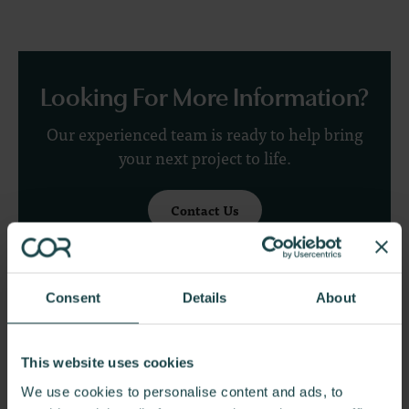
Looking For More Information?
Our experienced team is ready to help bring
your next project to life.
Contact Us
Consent
Details
About
Explore More Projects
This website uses cookies
We use cookies to personalise content and ads, to