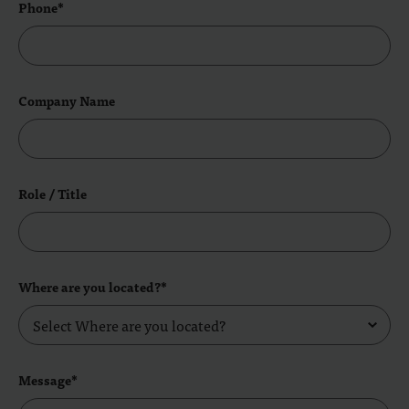
Phone*
Company Name
Role / Title
Where are you located?*
Message*