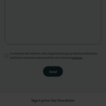
I consent to this website collecting and storing my data from this form,
and I have read and understood this site's relevant
policies
.
Send
Sign Up For Our Newsletter