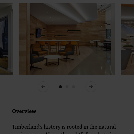
Previous
Next
Overview
Timberland’s history is rooted in the natural