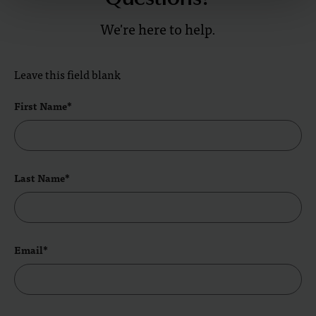
We're here to help.
Leave this field blank
First Name*
Last Name*
Email*