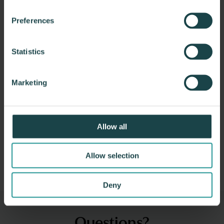
Preferences
Statistics
Marketing
CDM Smith
Allow all
CDM Smith is a global privately owned engineering and
construction firm providing legendary client…
Allow selection
Deny
Questions?