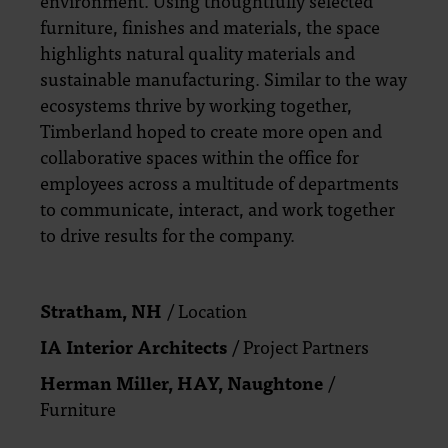
environment. Using thoughtfully selected
furniture, finishes and materials, the space
highlights natural quality materials and
sustainable manufacturing. Similar to the way
ecosystems thrive by working together,
Timberland hoped to create more open and
collaborative spaces within the office for
employees across a multitude of departments
to communicate, interact, and work together
to drive results for the company.
Stratham, NH
/ Location
IA Interior Architects
/ Project Partners
Herman Miller, HAY, Naughtone
/
Furniture