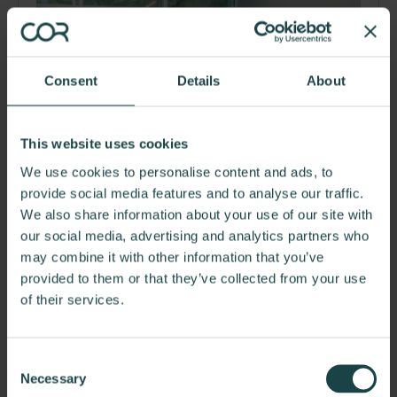
Consent
Details
About
This website uses cookies
We use cookies to personalise content and ads, to
provide social media features and to analyse our traffic.
We also share information about your use of our site with
PIM Brands
our social media, advertising and analytics partners who
PIM is one of America's leading makers of popular brand
may combine it with other information that you’ve
name snacks and confections and one of the…
provided to them or that they’ve collected from your use
of their services.
Consent
Necessary
Selection