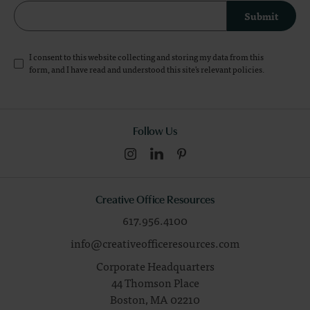
Submit
I consent to this website collecting and storing my data from this
form, and I have read and understood this site's relevant
policies
.
Follow Us
Creative Office Resources
617.956.4100
info@creativeofficeresources.com
Corporate Headquarters
44 Thomson Place
Boston,
MA
02210