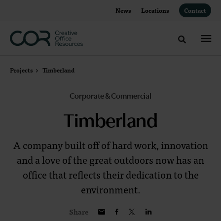
Skip
Skip
News
Locations
Contact
to
to
Content
Footer
Toggle sea
Projects
Timberland
Corporate & Commercial
Timberland
A company built off of hard work, innovation
and a love of the great outdoors now has an
office that reflects their dedication to the
environment.
Share