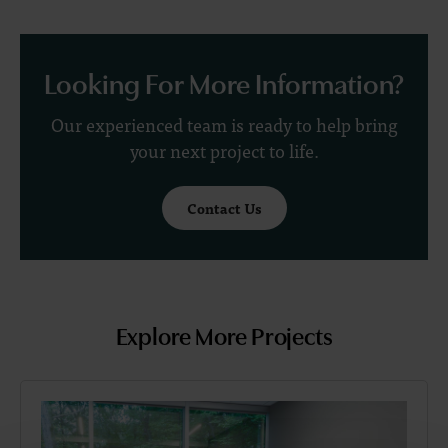
Looking For More Information?
Our experienced team is ready to help bring
your next project to life.
Contact Us
Explore More Projects