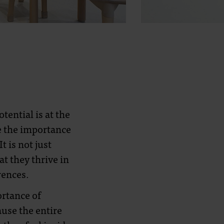
tential is at the
e the importance
 is not just
t they thrive in
rences.
ortance of
use the entire