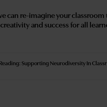
we can re-imagine your classroom t
 creativity and success for all learn
Reading: Supporting Neurodiversity In Class