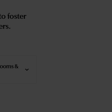
o foster
ers.
rooms &