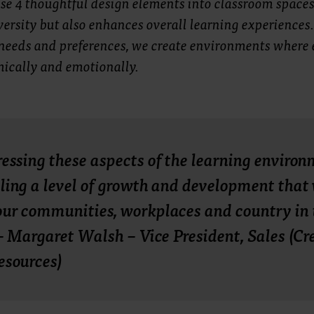
se 4 thoughtful design elements into classroom spaces
ersity but also enhances overall learning experiences.
needs and preferences, we create environments where 
mically and emotionally.
essing these aspects of the learning environ
ling a level of growth and development that 
ur communities, workplaces and country in 
 – Margaret Walsh – Vice President, Sales (Cr
esources)