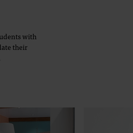
students with
ate their
.