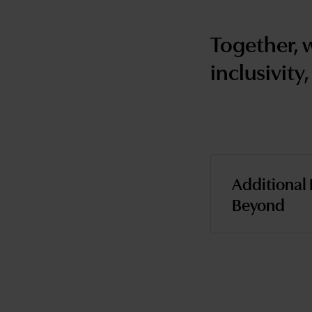
Together, 
inclusivity,
Additional 
Beyond