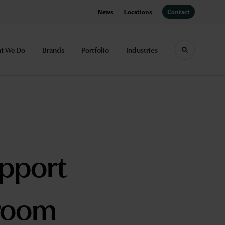
News
Locations
Contact
t We Do
Brands
Portfolio
Industries
Toggle sea
upport
sroom