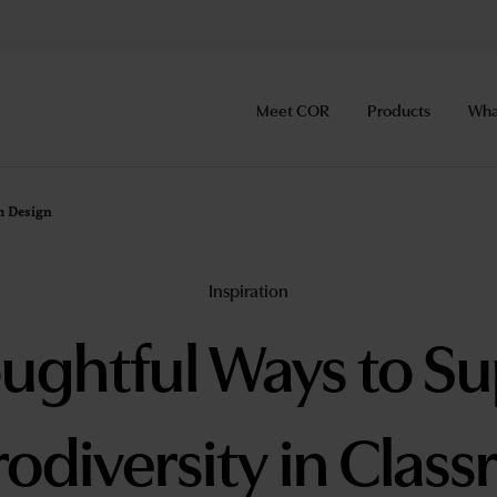
Meet COR
Products
Wha
m Design
Inspiration
ughtful Ways to S
odiversity in Clas