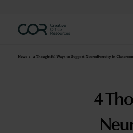
Skip
Skip
to
to
Content
Footer
News
4 Thoughtful Ways to Support Neurodiversity in Classroo
4 Tho
Neur