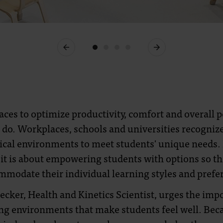
Previous
Next
ces to optimize productivity, comfort and overall po
 do. Workplaces, schools and universities recogniz
sical environments to meet students' unique needs. It
 it is about empowering students with options so tha
mmodate their individual learning styles and prefe
hecker, Health and Kinetics Scientist, urges the imp
ng environments that make students feel well. Beca