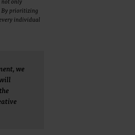
 not only
 By prioritizing
every individual
ment, we
will
the
eative