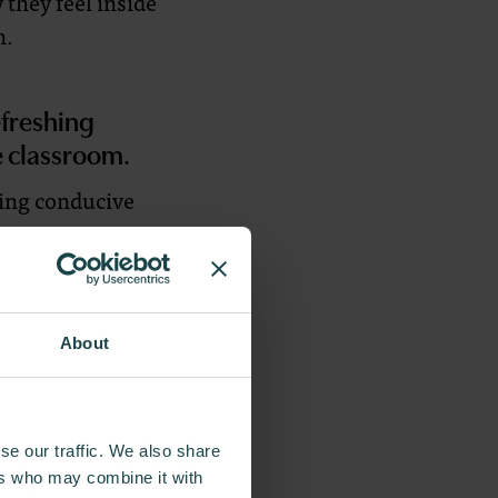
 they feel inside
n.
efreshing
e classroom.
ting conducive
rpeting, we use
bsorbing floor
s enhance sound
About
 role in shaping
as blues and
se our traffic. We also share
r negativity. By
ers who may combine it with