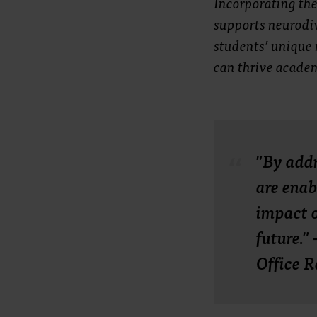
Incorporating the
supports neurodiv
students’ unique 
can thrive acade
"By addr
are enab
impact o
future."
Office R