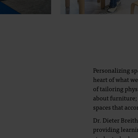
Personalizing spa
heart of what we
of tailoring phy
about furniture;
spaces that acco
Dr. Dieter Breit
providing learni