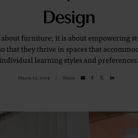
Design
st about furniture; it is about empowering 
so that they thrive in spaces that accommod
individual learning styles and preferences
March 14, 2024
Share