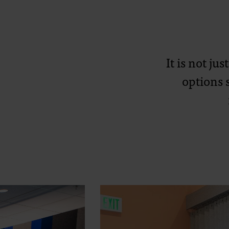
It is not ju
options 